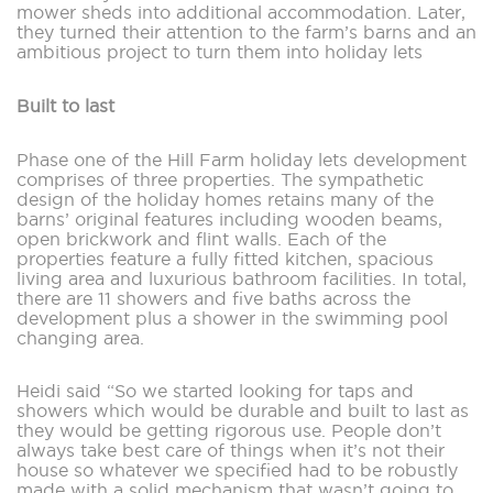
mower sheds into additional accommodation. Later,
they turned their attention to the farm’s barns and an
ambitious project to turn them into holiday lets
Built to last
Phase one of the Hill Farm holiday lets development
comprises of three properties. The sympathetic
design of the holiday homes retains many of the
barns’ original features including wooden beams,
open brickwork and flint walls. Each of the
properties feature a fully fitted kitchen, spacious
living area and luxurious bathroom facilities. In total,
there are 11 showers and five baths across the
development plus a shower in the swimming pool
changing area.
Heidi said “So we started looking for taps and
showers which would be durable and built to last as
they would be getting rigorous use. People don’t
always take best care of things when it’s not their
house so whatever we specified had to be robustly
made with a solid mechanism that wasn’t going to