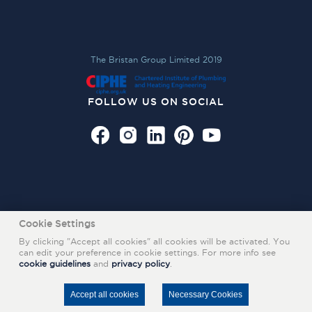
The Bristan Group Limited 2019
FOLLOW US ON SOCIAL
Cookie Settings
By clicking "Accept all cookies" all cookies will be activated. You
can edit your preference in cookie settings. For more info see
cookie guidelines
and
privacy policy
.
Also of Interest
REGISTER YOUR PRODUCT WITH TAPS AND SHOWERS FIRM
Accept all cookies
Necessary Cookies
BQ_EASYFIT