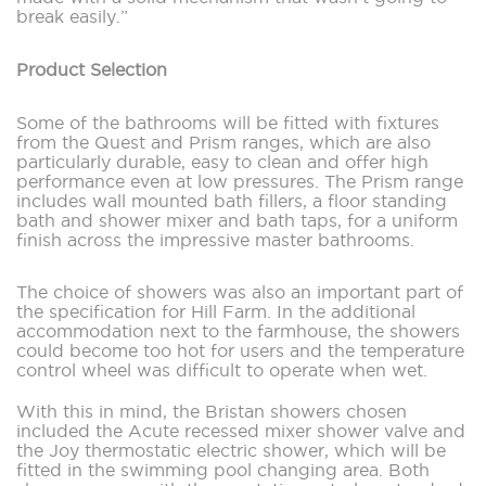
break easily.”
Product Selection
Some of the bathrooms will be fitted with fixtures
from the Quest and Prism ranges, which are also
particularly durable, easy to clean and offer high
performance even at low pressures. The Prism range
includes wall mounted bath fillers, a floor standing
bath and shower mixer and bath taps, for a uniform
finish across the impressive master bathrooms.
The choice of showers was also an important part of
the specification for Hill Farm. In the additional
accommodation next to the farmhouse, the showers
could become too hot for users and the temperature
control wheel was difficult to operate when wet.
With this in mind, the Bristan showers chosen
included the Acute recessed mixer shower valve and
the Joy thermostatic electric shower, which will be
fitted in the swimming pool changing area. Both