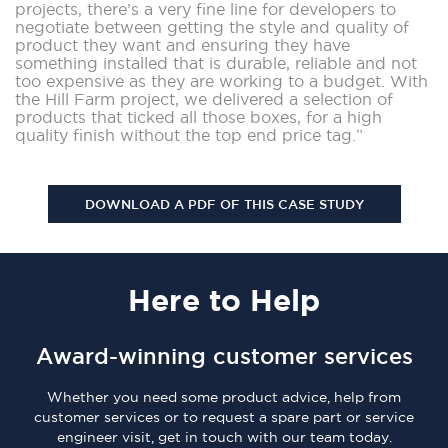
projects, there’s a very fine line for developers to
negotiate between getting the style and quality of
product they want and ensuring they have
something installed that is durable, reliable and not
too expensive as they are working to a budget. With
the Hill Farm project, we delivered a selection of
products that ticked all those boxes, for a high
quality finish without the top end price tag.”
DOWNLOAD A PDF OF THIS CASE STUDY
Here
to Help
Award-winning customer services
Whether you need some product advice, help from
customer services or to request a spare part or service
engineer visit, get in touch with our team today.