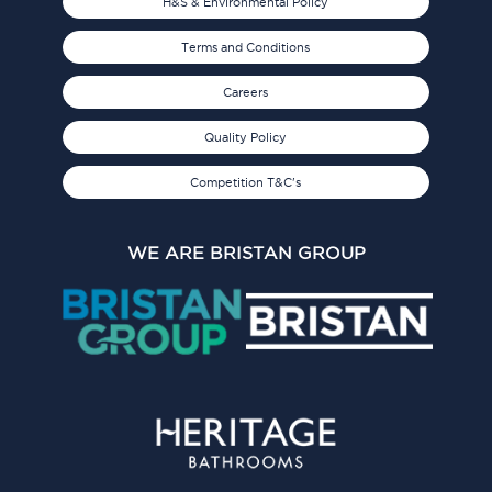
H&S & Environmental Policy
Terms and Conditions
Careers
Quality Policy
Competition T&C's
WE ARE BRISTAN GROUP