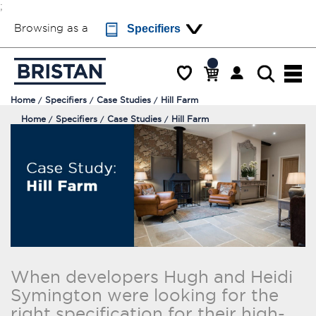
;
Browsing as a
Specifiers
Home
Specifiers
Case Studies
Hill Farm
Home
Specifiers
Case Studies
Hill Farm
When developers Hugh and Heidi
Symington were looking for the
right specification for their high-