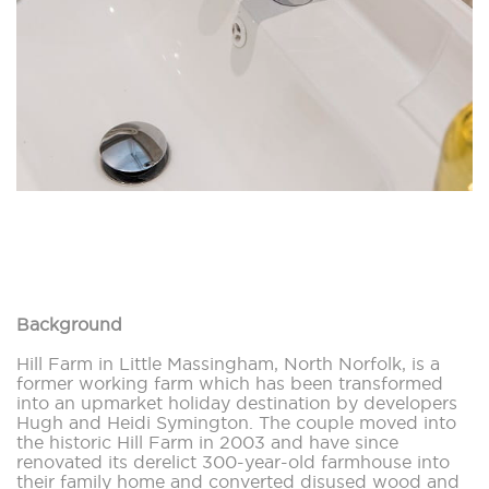
Background
Hill Farm in Little Massingham, North Norfolk, is a
former working farm which has been transformed
into an upmarket holiday destination by developers
Hugh and Heidi Symington. The couple moved into
the historic Hill Farm in 2003 and have since
renovated its derelict 300-year-old farmhouse into
their family home and converted disused wood and