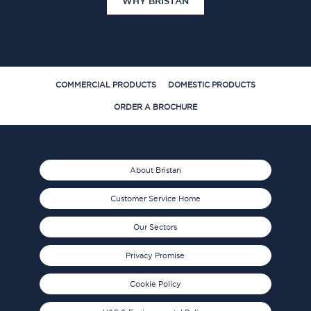
WHY BRISTAN
COMMERCIAL PRODUCTS
DOMESTIC PRODUCTS
ORDER A BROCHURE
About Bristan
Customer Service Home
Our Sectors
Privacy Promise
Cookie Policy