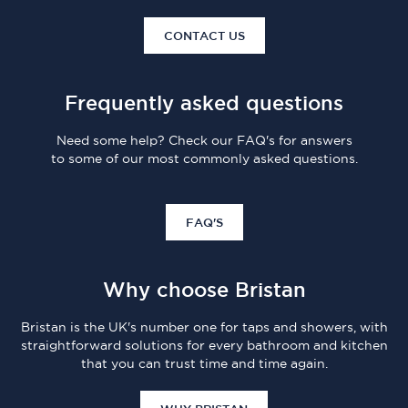
CONTACT US
Frequently asked questions
Need some help? Check our FAQ's for answers
to some of our most commonly asked questions.
FAQ'S
Why choose Bristan
Bristan is the UK's number one for taps and showers, with
straightforward solutions for every bathroom and kitchen
that you can trust time and time again.