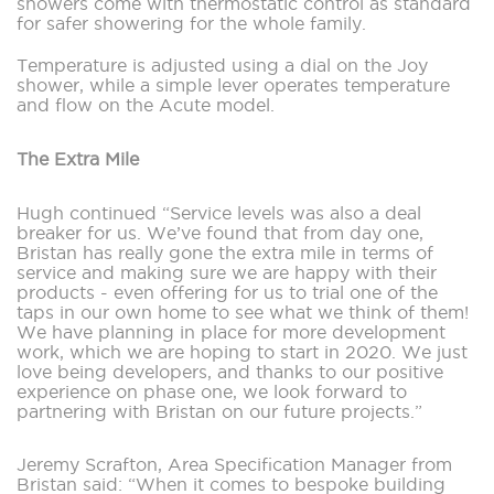
showers come with thermostatic control as standard
for safer showering for the whole family.
Temperature is adjusted using a dial on the Joy
shower, while a simple lever operates temperature
and flow on the Acute model.
The Extra Mile
Hugh continued “Service levels was also a deal
breaker for us. We’ve found that from day one,
Bristan has really gone the extra mile in terms of
service and making sure we are happy with their
products - even offering for us to trial one of the
taps in our own home to see what we think of them!
We have planning in place for more development
work, which we are hoping to start in 2020. We just
love being developers, and thanks to our positive
experience on phase one, we look forward to
partnering with Bristan on our future projects.”
Jeremy Scrafton, Area Specification Manager from
Bristan said: “When it comes to bespoke building