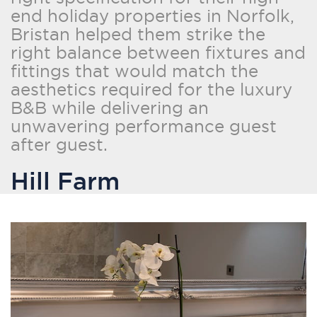
end holiday properties in Norfolk,
Bristan helped them strike the
right balance between fixtures and
fittings that would match the
aesthetics required for the luxury
B&B while delivering an
unwavering performance guest
after guest.
Hill Farm