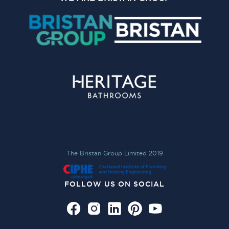
The Bristan Group Limited 2019
FOLLOW US ON SOCIAL