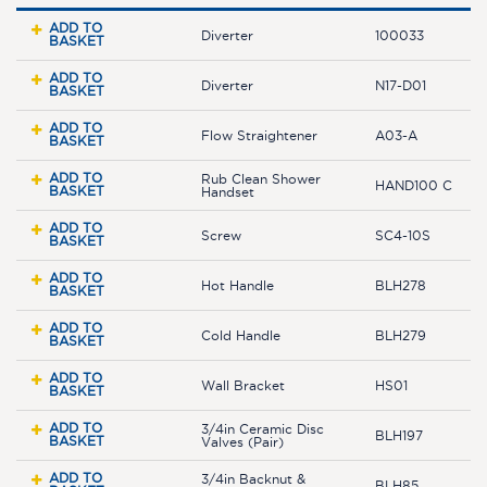
ADD TO
Diverter
100033
BASKET
ADD TO
Diverter
N17-D01
BASKET
ADD TO
Flow Straightener
A03-A
BASKET
ADD TO
Rub Clean Shower
HAND100 C
BASKET
Handset
ADD TO
Screw
SC4-10S
BASKET
ADD TO
Hot Handle
BLH278
BASKET
ADD TO
Cold Handle
BLH279
BASKET
ADD TO
Wall Bracket
HS01
BASKET
ADD TO
3/4in Ceramic Disc
BLH197
BASKET
Valves (Pair)
ADD TO
3/4in Backnut &
BLH85