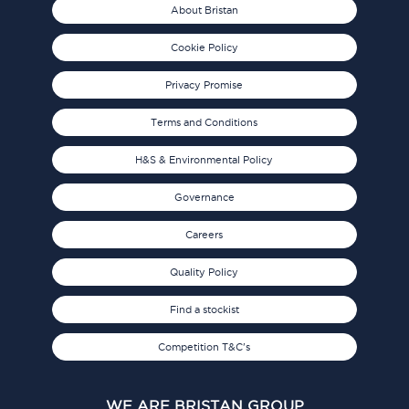
About Bristan
Cookie Policy
Privacy Promise
Terms and Conditions
H&S & Environmental Policy
Governance
Careers
Quality Policy
Find a stockist
Competition T&C's
WE ARE BRISTAN GROUP