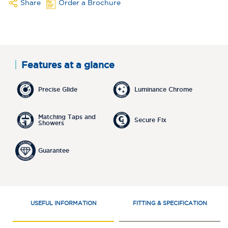
Share
Order a Brochure
Features at a glance
Precise Glide
Luminance Chrome
Matching Taps and
Secure Fix
Showers
Guarantee
USEFUL INFORMATION
FITTING & SPECIFICATION