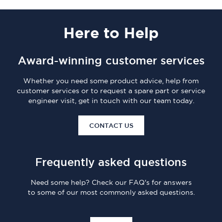
Here
to Help
Award-winning customer services
Whether you need some product advice, help from
customer services or to request a spare part or service
engineer visit, get in touch with our team today.
CONTACT US
Frequently asked questions
Need some help? Check our FAQ's for answers
to some of our most commonly asked questions.