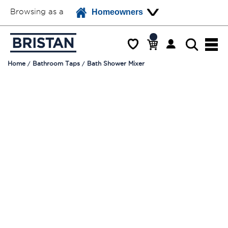
Browsing as a
Homeowners
Home
Bathroom Taps
Bath Shower Mixer