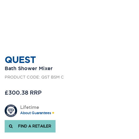
QUEST
Bath Shower Mixer
PRODUCT CODE: QST BSM C
£300.38 RRP
Lifetime
About Guarantees
FIND A RETAILER