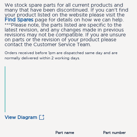
We stock spare parts for all current products and
many that have been discontinued. If you can’t find
your product listed on the website please visit the
Find Spares
page for details on how we can help.
***Please note, the parts listed are specific to the
latest revision, and any changes made in previous
revisions may not be compatible. If you are unsure
on parts or the revision of your product please
contact the Customer Service Team.
Orders received before 1pm are dispatched same day and are
normally delivered within 2 working days.
View Diagram
Part name
Part number