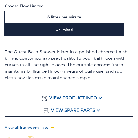
Choose Flow Limited
6 litres per minute
Unlimited
The Quest Bath Shower Mixer in a polished chrome finish
brings contemporary practicality to your bathroom with
curves in all the right places. The durable chrome finish
maintains brilliance through years of daily use, and rub-
clean nozzles make maintenance simple.
VIEW PRODUCT INFO
VIEW SPARE PARTS
View all Bathroom Taps