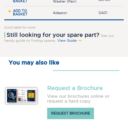
BASKET
Washer (Pair)
ADD TO
Adaptor
SA01
BASKET
Scroll table for more
Still looking for your spare part?
See our
handy guide to finding spares.
View Guide
You may also like
Request a Brochure
View our brochures online or
request a hard copy
REQUEST BROCHURE