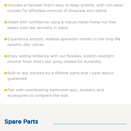
Includes a handset that's easy to keep pristine, with rub-clean
nozzles for effortless removal of limescale and debris
Install with confidence using a robust metal fixing nut that
keeps your tap securely in place
Experience smooth, reliable operation thanks to the long-life
ceramic disc valves
Enjoy lasting brilliance with our flawless, scratch-resistant
chrome finish that's salt spray tested for durability
Built to last, backed by a lifetime parts and 1-year labour
guarantee
Pair with coordinating bathroom taps, showers, and
accessories to complete the look
Spare Parts