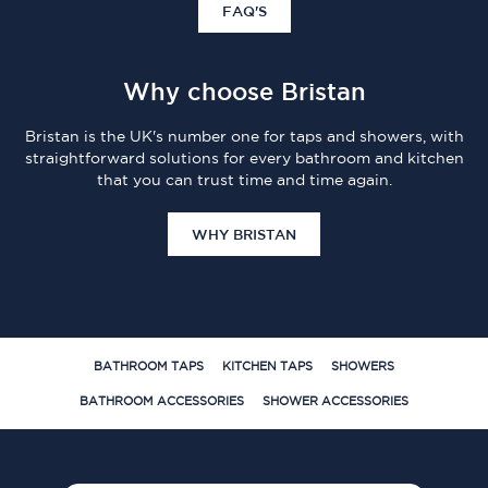
FAQ'S
Why choose Bristan
Bristan is the UK's number one for taps and showers, with
straightforward solutions for every bathroom and kitchen
that you can trust time and time again.
WHY BRISTAN
BATHROOM TAPS
KITCHEN TAPS
SHOWERS
BATHROOM ACCESSORIES
SHOWER ACCESSORIES