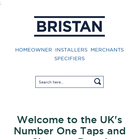
;
HOMEOWNER
INSTALLERS
MERCHANTS
SPECIFIERS
Welcome to the UK's
Number One Taps and