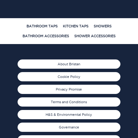
BATHROOM TAPS
KITCHEN TAPS
SHOWERS
BATHROOM ACCESSORIES
SHOWER ACCESSORIES
About Bristan
Cookie Policy
Privacy Promise
Terms and Conditions
H&S & Environmental Policy
Governance