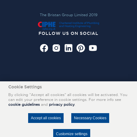
The Bristan Group Limited 2019
FOLLOW US ON SOCIAL
Cookie Settings
By clicking "Accept all cookies" all cookies will be activated. You
can edit your preference in cookie settings. For more info see
cookie guidelines
and
privacy policy
.
Also of Interest
Accept all cookies
Necessary Cookies
SHOP KITCHEN TAPS ONLINE
INSPIRATION GALLERY FOR HOME DESIGN IDEAS
Customize settings
ROYAL SOUTH HANTS HOSPITAL CASE STUDY