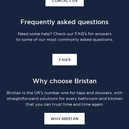
CONTACT US
Frequently asked questions
Need some help? Check our FAQ's for answers
to some of our most commonly asked questions.
FAQ'S
Why choose Bristan
Bristan is the UK's number one for taps and showers, with
straightforward solutions for every bathroom and kitchen
that you can trust time and time again.
WHY BRISTAN