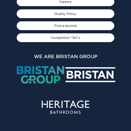
Careers
Quality Policy
Find a stockist
Competition T&C's
WE ARE BRISTAN GROUP