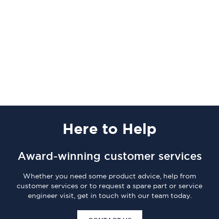
Here
to Help
Award-winning customer services
Whether you need some product advice, help from
customer services or to request a spare part or service
engineer visit, get in touch with our team today.