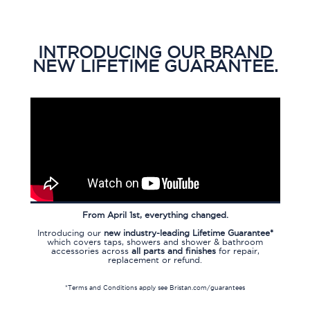
INTRODUCING OUR BRAND
NEW LIFETIME GUARANTEE.
From April 1st, everything changed.
Introducing our
new industry-leading Lifetime Guarantee*
which covers taps, showers and shower & bathroom
accessories across
all parts and finishes
for repair,
replacement or refund.
*Terms and Conditions apply
see
Bristan.com/guarantees