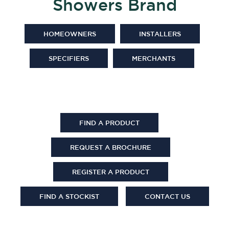
Showers Brand
HOMEOWNERS
INSTALLERS
SPECIFIERS
MERCHANTS
FIND A PRODUCT
REQUEST A BROCHURE
REGISTER A PRODUCT
FIND A STOCKIST
CONTACT US