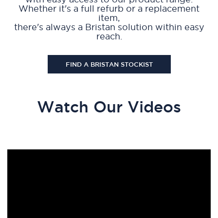
Whether it's a full refurb or a replacement
item,
there's always a Bristan solution within easy
reach.
FIND A BRISTAN STOCKIST
Watch Our Videos