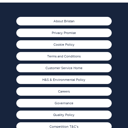
About Bristan
Privacy Promise
Cookie Policy
Terms and Conditions
Customer Service Home
H&S & Environmental Policy
Careers
Governance
Quality Policy
Competition T&C's