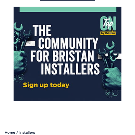
Home
Installers