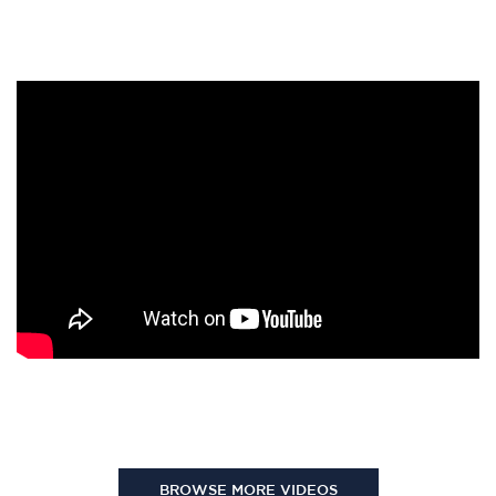
BROWSE MORE VIDEOS