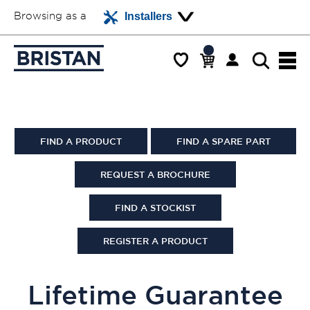
Browsing as a
Installers
FIND A PRODUCT
FIND A SPARE PART
REQUEST A BROCHURE
FIND A STOCKIST
REGISTER A PRODUCT
Lifetime Guarantee