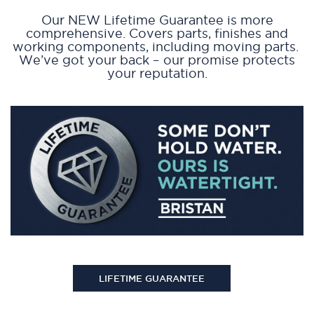
Our NEW Lifetime Guarantee is more
comprehensive. Covers parts, finishes and
working components, including moving parts.
We’ve got your back – our promise protects
your reputation.
LIFETIME GUARANTEE