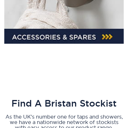
Find A Bristan Stockist
As the UK's number one for taps and showers,
we have a nationwide network of stockists
with easy access to our product range.