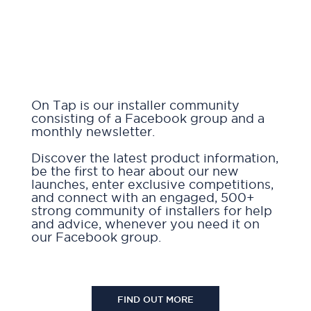
On Tap is our installer community
consisting of a Facebook group and a
monthly newsletter.
Discover the latest product information,
be the first to hear about our new
launches, enter exclusive competitions,
and connect with an engaged, 500+
strong community of installers for help
and advice, whenever you need it on
our Facebook group.
FIND OUT MORE