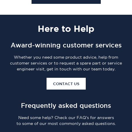
Here
to Help
Award-winning customer services
Whether you need some product advice, help from
customer services or to request a spare part or service
engineer visit, get in touch with our team today.
CONTACT US
Frequently asked questions
Need some help? Check our FAQ's for answers
to some of our most commonly asked questions.