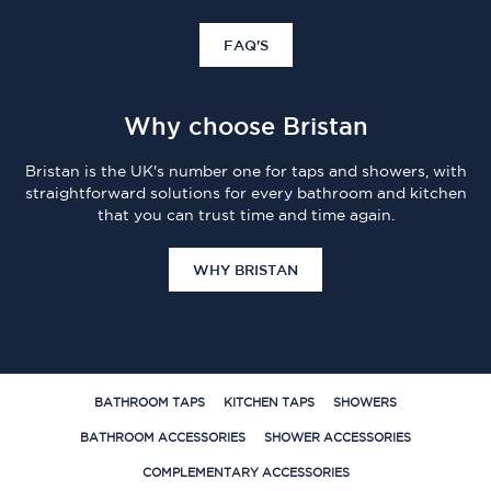
FAQ'S
Why choose Bristan
Bristan is the UK's number one for taps and showers, with
straightforward solutions for every bathroom and kitchen
that you can trust time and time again.
WHY BRISTAN
BATHROOM TAPS
KITCHEN TAPS
SHOWERS
BATHROOM ACCESSORIES
SHOWER ACCESSORIES
COMPLEMENTARY ACCESSORIES