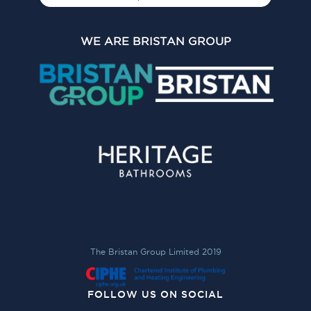
WE ARE BRISTAN GROUP
The Bristan Group Limited 2019
FOLLOW US ON SOCIAL