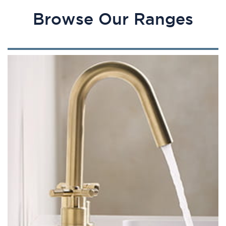
Browse Our Ranges