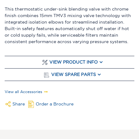
This thermostatic under-sink blending valve with chrome
finish combines 15mm TMV3 mixing valve technology with
integrated isolation elbows for streamlined installation.
Built-in safety features automatically shut off water if hot
or cold supply fails, while serviceable filters maintain
consistent performance across varying pressure systems.
VIEW PRODUCT INFO
VIEW SPARE PARTS
View all Accessories
Share
Order a Brochure