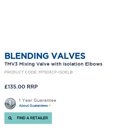
BLENDING VALVES
TMV3 Mixing Valve with Isolation Elbows
PRODUCT CODE: MT503CP-ISOELB
£135.00 RRP
1 Year Guarantee
About Guarantees
FIND A RETAILER