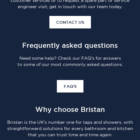
customer services or to request a spare part or service
engineer visit, get in touch with our team today.
CONTACT US
Frequently asked questions
Need some help? Check our FAQ's for answers
to some of our most commonly asked questions.
FAQ'S
Why choose Bristan
Bristan is the UK's number one for taps and showers, with
straightforward solutions for every bathroom and kitchen
that you can trust time and time again.