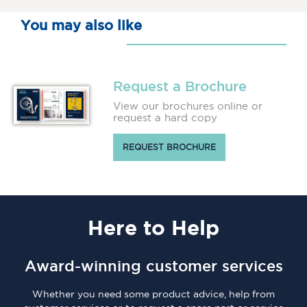
You may also like
Request a Brochure
View our brochures online or
request a hard copy
REQUEST BROCHURE
Here
to Help
Award-winning customer services
Whether you need some product advice, help from