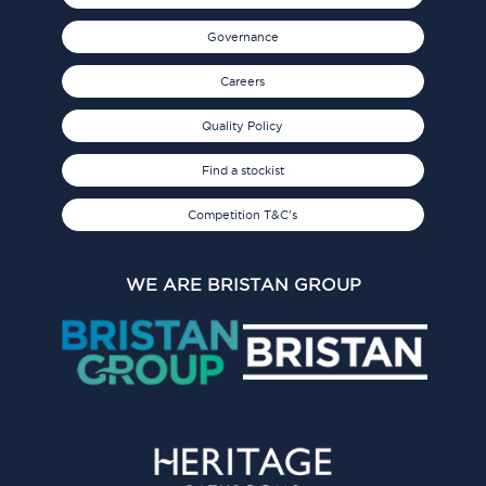
Governance
Careers
Quality Policy
Find a stockist
Competition T&C's
WE ARE BRISTAN GROUP