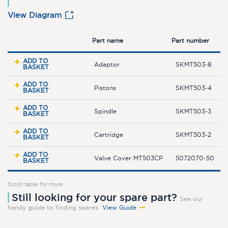
View Diagram
Part name
Part number
ADD TO
Adaptor
SKMT503-8
BASKET
ADD TO
Pistons
SKMT503-4
BASKET
ADD TO
Spindle
SKMT503-3
BASKET
ADD TO
Cartridge
SKMT503-2
BASKET
ADD TO
Valve Cover MT503CP
5072070-50
BASKET
Scroll table for more
Still looking for your spare part?
See our
handy guide to finding spares.
View Guide