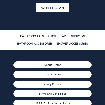
WHY BRISTAN
BATHROOM TAPS
KITCHEN TAPS
SHOWERS
BATHROOM ACCESSORIES
SHOWER ACCESSORIES
About Bristan
Cookie Policy
Privacy Promise
Terms and Conditions
H&S & Environmental Policy