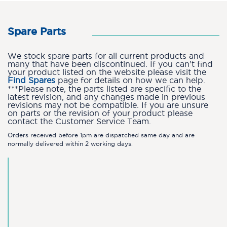
Spare Parts
We stock spare parts for all current products and
many that have been discontinued. If you can’t find
your product listed on the website please visit the
Find Spares
page for details on how we can help.
***Please note, the parts listed are specific to the
latest revision, and any changes made in previous
revisions may not be compatible. If you are unsure
on parts or the revision of your product please
contact the Customer Service Team.
Orders received before 1pm are dispatched same day and are
normally delivered within 2 working days.