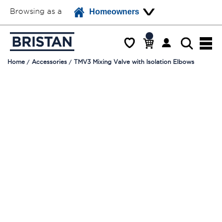
Browsing as a
Homeowners
Home
Accessories
TMV3 Mixing Valve with Isolation Elbows