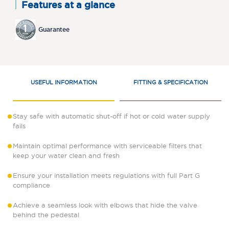
Features at a glance
Guarantee
USEFUL INFORMATION
FITTING & SPECIFICATION
Stay safe with automatic shut-off if hot or cold water supply
fails
Maintain optimal performance with serviceable filters that
keep your water clean and fresh
Ensure your installation meets regulations with full Part G
compliance
Achieve a seamless look with elbows that hide the valve
behind the pedestal