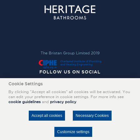
The Bristan Group Limited 2019
FOLLOW US ON SOCIAL
Cookie Settings
By clicking "Accept all cookies" all cookies will be activated. You
can edit your preference in cookie settings. For more info see
cookie guidelines
and
privacy policy
.
Accept all cookies
Necessary Cookies
Customize settings
FIND A STOCKIST
CONTACT US