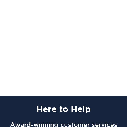
Here
to Help
Award-winning customer services