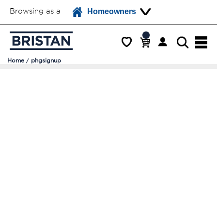
Browsing as a
Homeowners
Home
phgsignup