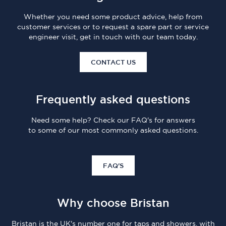
Whether you need some product advice, help from
customer services or to request a spare part or service
engineer visit, get in touch with our team today.
CONTACT US
Frequently asked questions
Need some help? Check our FAQ's for answers
to some of our most commonly asked questions.
FAQ'S
Why choose Bristan
Bristan is the UK's number one for taps and showers, with