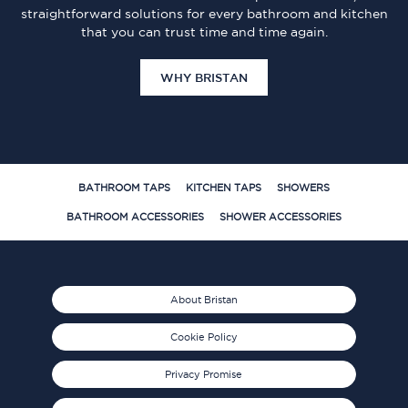
straightforward solutions for every bathroom and kitchen
that you can trust time and time again.
WHY BRISTAN
BATHROOM TAPS
KITCHEN TAPS
SHOWERS
BATHROOM ACCESSORIES
SHOWER ACCESSORIES
About Bristan
Cookie Policy
Privacy Promise