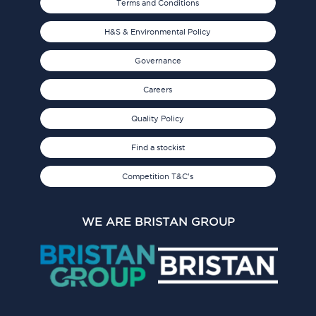
Terms and Conditions
H&S & Environmental Policy
Governance
Careers
Quality Policy
Find a stockist
Competition T&C's
WE ARE BRISTAN GROUP