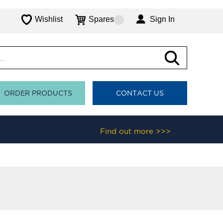
Wishlist
Spares
Sign In
ORDER PRODUCTS
CONTACT US
Find out more >>>