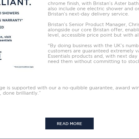
chrome finish, with Bristan’s Aster bat
also include one electric shower and 
Bristan’s next-day delivery service.
Bristan’s Senior Product Manager, Chris 
alongside our core Bristan offer, enabl
level, accessible price point but with a
“By doing business with the UK’s num
customers are guaranteed extremely va
Essentials products and, with next day 
need them without committing to stoc
range is supported with our a no-quibble guarantee, award wi
 done brilliantly.”
READ MORE