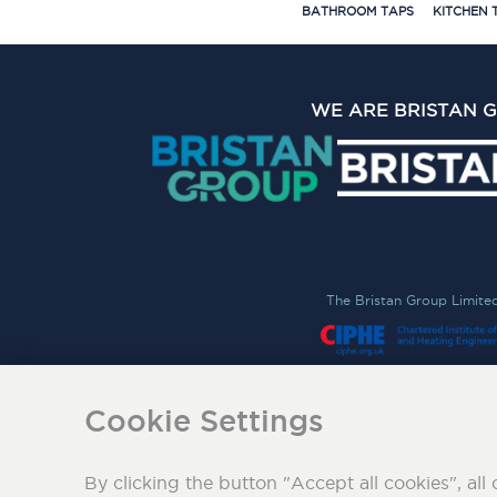
BATHROOM TAPS
KITCHEN 
WE ARE BRISTAN 
The Bristan Group Limite
Cookie Settings
By clicking the button "Accept all cookies", all 