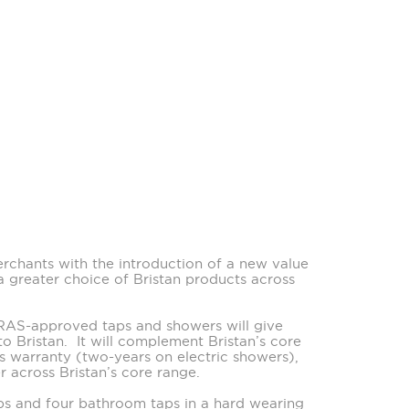
erchants with the introduction of a new value
a greater choice of Bristan products across
WRAS-approved taps and showers will give
to Bristan. It will complement Bristan’s core
ts warranty (two-years on electric showers),
 across Bristan’s core range.
taps and four bathroom taps in a hard wearing