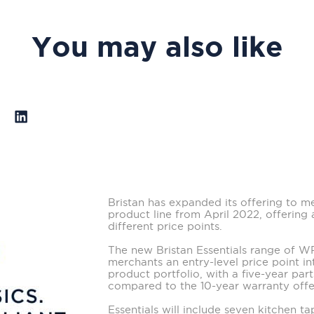
You may also like
Bristan has expanded its offering to m
product line from April 2022, offering 
different price points.
The new Bristan Essentials range of 
merchants an entry-level price point in
product portfolio, with a five-year par
compared to the 10-year warranty offer
Essentials will include seven kitchen 