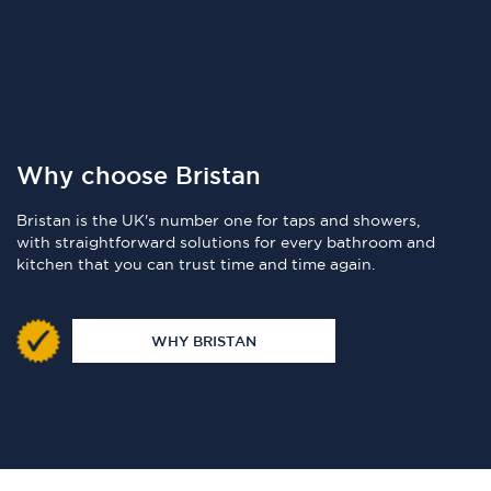
Why choose Bristan
Bristan is the UK's number one for taps and showers,
with straightforward solutions for every bathroom and
kitchen that you can trust time and time again.
WHY BRISTAN