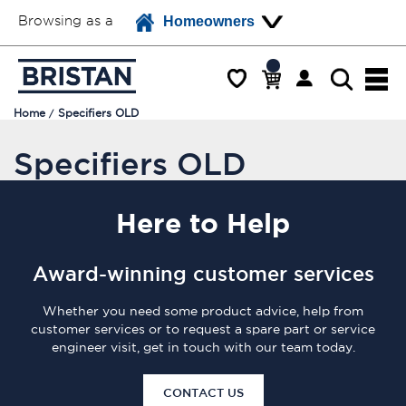
Browsing as a
Homeowners
Home
Specifiers OLD
Specifiers OLD
Here
to Help
Award-winning customer services
Whether you need some product advice, help from
customer services or to request a spare part or service
engineer visit, get in touch with our team today.
CONTACT US