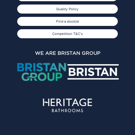
Quality Policy
Find a stockist
Competition T&C's
WE ARE BRISTAN GROUP