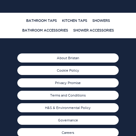
BATHROOM TAPS
KITCHEN TAPS
SHOWERS
BATHROOM ACCESSORIES
SHOWER ACCESSORIES
About Bristan
Cookie Policy
Privacy Promise
Terms and Conditions
H&S & Environmental Policy
Governance
Careers