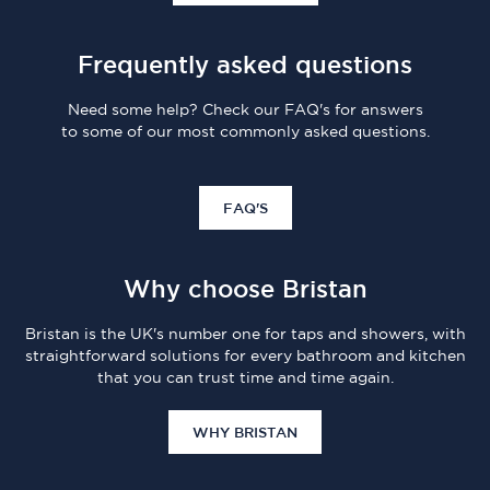
Frequently asked questions
Need some help? Check our FAQ's for answers
to some of our most commonly asked questions.
FAQ'S
Why choose Bristan
Bristan is the UK's number one for taps and showers, with
straightforward solutions for every bathroom and kitchen
that you can trust time and time again.
WHY BRISTAN