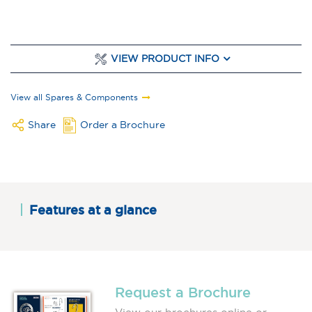
VIEW PRODUCT INFO
View all Spares & Components
Share
Order a Brochure
Features at a glance
Request a Brochure