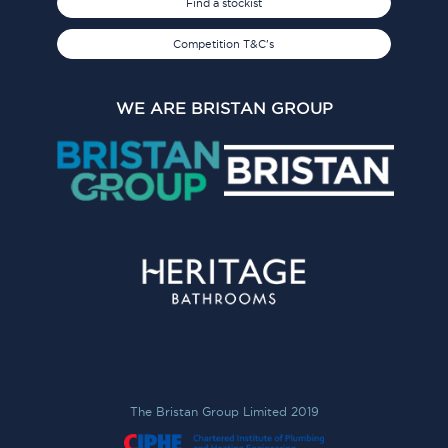
Find a stockist
Competition T&C's
WE ARE BRISTAN GROUP
The Bristan Group Limited 2019