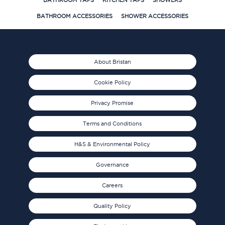
BATHROOM TAPS
KITCHEN TAPS
SHOWERS
BATHROOM ACCESSORIES
SHOWER ACCESSORIES
About Bristan
Cookie Policy
Privacy Promise
Terms and Conditions
H&S & Environmental Policy
Governance
Careers
Quality Policy