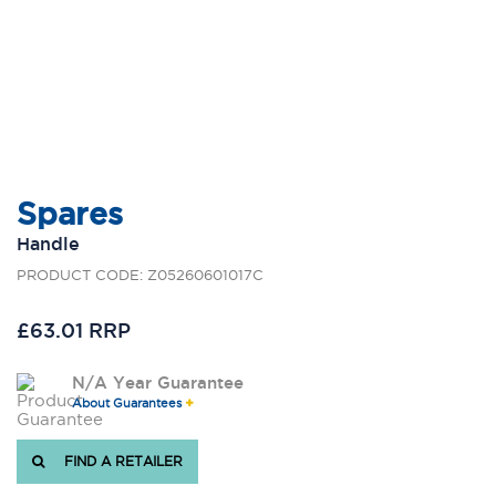
Spares
Handle
PRODUCT CODE: Z05260601017C
£63.01 RRP
N/A Year Guarantee
About Guarantees
FIND A RETAILER