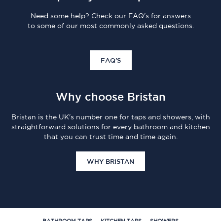
Need some help? Check our FAQ's for answers
to some of our most commonly asked questions.
FAQ'S
Why choose Bristan
Bristan is the UK's number one for taps and showers, with
straightforward solutions for every bathroom and kitchen
that you can trust time and time again.
WHY BRISTAN