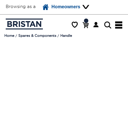
Browsing as a
Homeowners
Home
Spares & Components
Handle