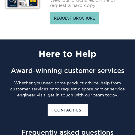
View our brochures online or
request a hard copy
REQUEST BROCHURE
Here
to Help
Award-winning customer services
Whether you need some product advice, help from
customer services or to request a spare part or service
engineer visit, get in touch with our team today.
CONTACT US
Frequently asked questions