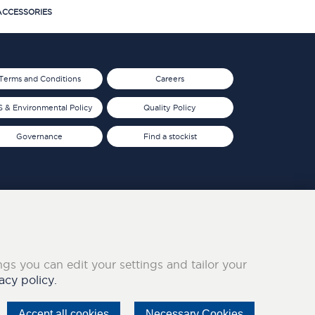
CCESSORIES
Terms and Conditions
Careers
 & Environmental Policy
Quality Policy
Governance
Find a stockist
ings you can edit your settings and tailor your
acy policy.
Accept all cookies
Necessary Cookies