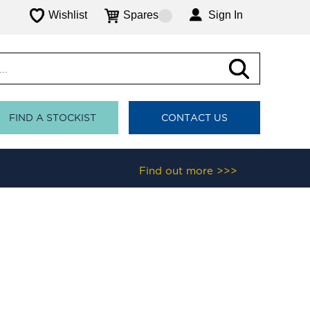
Wishlist
Spares
Sign In
FIND A STOCKIST
CONTACT US
Find out more >>>