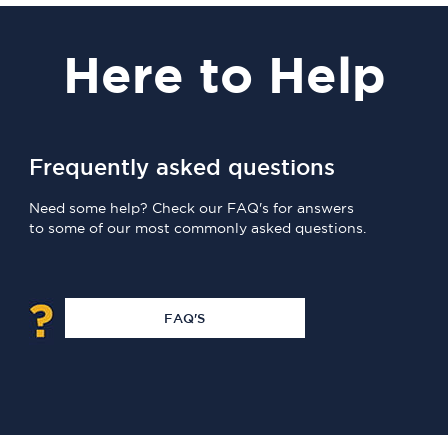
Here
to Help
Frequently asked questions
Need some help? Check our FAQ's for answers
to some of our most commonly asked questions.
FAQ'S