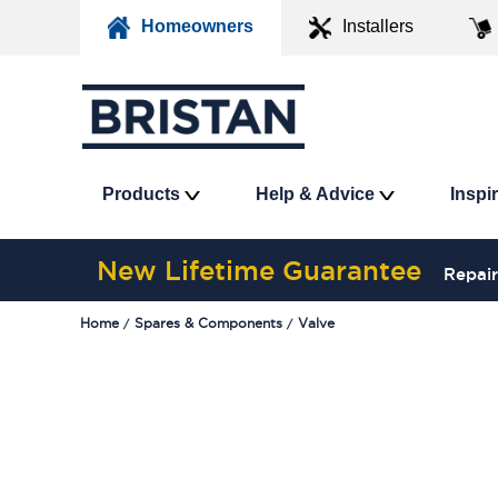
Homeowners
Installers
Products
Help & Advice
Inspi
New Lifetime Guarantee
Repair
Home
Spares & Components
Valve