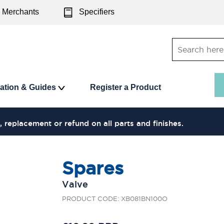
Merchants
Specifiers
ration & Guides
Register a Product
, replacement or refund on all parts and finishes.
Spares
Valve
PRODUCT CODE: XB081BN100O