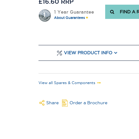
£16.60 RRP
1 Year Guarantee
FIND A 
About Guarantees
VIEW PRODUCT INFO
View all Spares & Components
Share
Order a Brochure