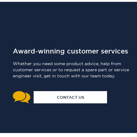
Award-winning customer services
Whether you need some product advice, help from
customer services or to request a spare part or service
engineer visit, get in touch with our team today.
CONTACT US