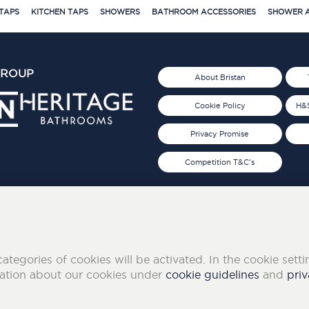
TAPS
KITCHEN TAPS
SHOWERS
BATHROOM ACCESSORIES
SHOWER A
GROUP
About Bristan
Cookie Policy
H&S
Privacy Promise
Competition T&C's
d 2019
FOLLOW US ON SOCIAL
categories of cookies will be activated. In the cookie sett
mation about our cookies under
cookie guidelines
and
priv