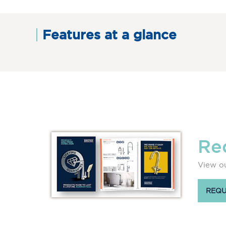
Features at a glance
Re
View ou
REQU