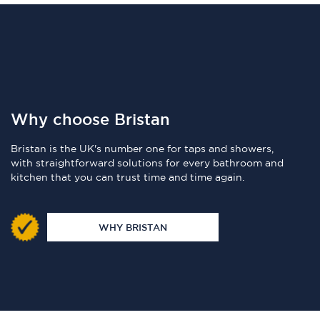
Why choose Bristan
Bristan is the UK's number one for taps and showers,
with straightforward solutions for every bathroom and
kitchen that you can trust time and time again.
WHY BRISTAN