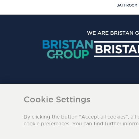
BATHROOM 
WE ARE BRISTAN 
The Bristan Group Limite
Cookie Settings
By clicking the button "Accept all cookies", all 
cookie preferences. You can find further infor