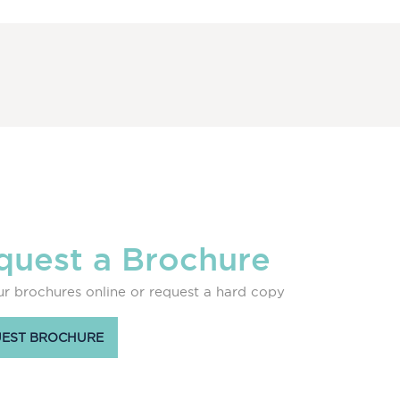
quest a Brochure
r brochures online or request a hard copy
EST BROCHURE