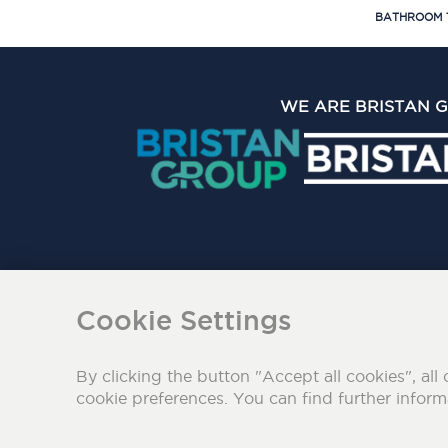
BATHROOM 
WE ARE BRISTAN 
The Bristan Group Limite
Cookie Settings
By clicking the button "Accept all cookies", all 
cookie preferences. You can find further infor