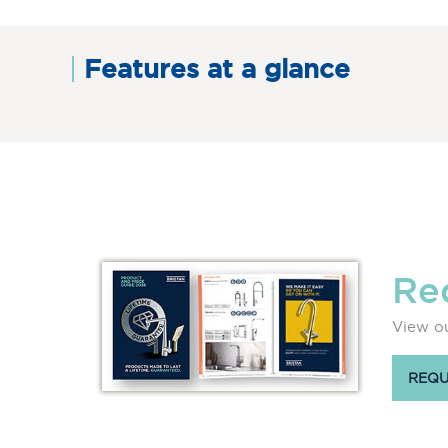
Features at a glance
Re
View ou
REQU