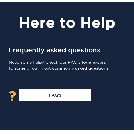
Here
to Help
Frequently asked questions
Need some help? Check our FAQ's for answers
to some of our most commonly asked questions.
FAQ'S