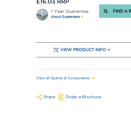
£16.03 RRP
1 Year Guarantee
FIND A 
About Guarantees
VIEW PRODUCT INFO
View all Spares & Components
Share
Order a Brochure