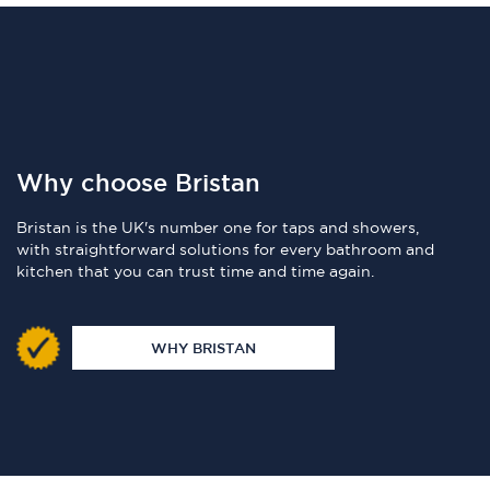
Why choose Bristan
Bristan is the UK's number one for taps and showers,
with straightforward solutions for every bathroom and
kitchen that you can trust time and time again.
WHY BRISTAN