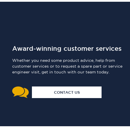
Award-winning customer services
Whether you need some product advice, help from
customer services or to request a spare part or service
engineer visit, get in touch with our team today.
CONTACT US