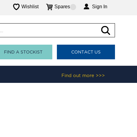
Wishlist
Spares
Sign In
FIND A STOCKIST
CONTACT US
Find out more >>>