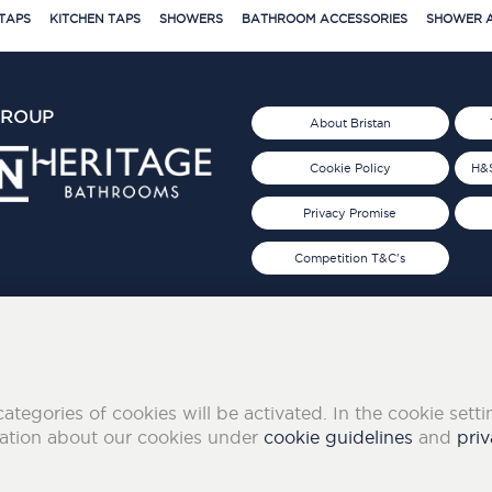
TAPS
KITCHEN TAPS
SHOWERS
BATHROOM ACCESSORIES
SHOWER A
GROUP
About Bristan
Cookie Policy
H&S
Privacy Promise
Competition T&C's
d 2019
FOLLOW US ON SOCIAL
categories of cookies will be activated. In the cookie sett
mation about our cookies under
cookie guidelines
and
priv