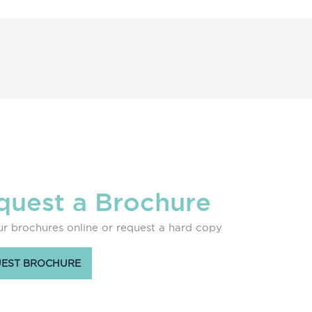
quest a Brochure
r brochures online or request a hard copy
EST BROCHURE