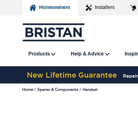
Homeowners
Installers
Products
Help & Advice
Inspi
New Lifetime Guarantee
Repair
Home
Spares & Components
Handset