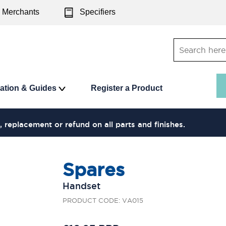
Merchants
Specifiers
ration & Guides
Register a Product
, replacement or refund on all parts and finishes.
Spares
Handset
PRODUCT CODE: VA015