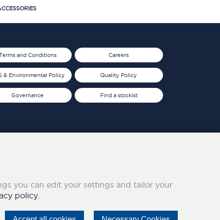
CCESSORIES
Terms and Conditions
Careers
 & Environmental Policy
Quality Policy
Governance
Find a stockist
ings you can edit your settings and tailor your
acy policy.
Accept all cookies
Necessary Cookies