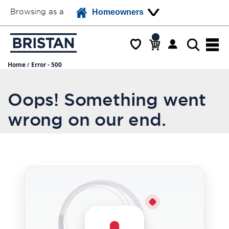
Browsing as a
Homeowners
Home
Error - 500
Oops! Something went
wrong on our end.