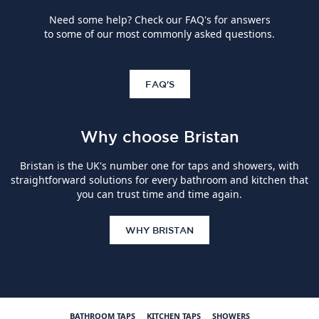
Need some help? Check our FAQ's for answers
to some of our most commonly asked questions.
FAQ'S
Why choose Bristan
Bristan is the UK's number one for taps and showers, with
straightforward solutions for every bathroom and kitchen that
you can trust time and time again.
WHY BRISTAN
BATHROOM TAPS
KITCHEN TAPS
SHOWERS