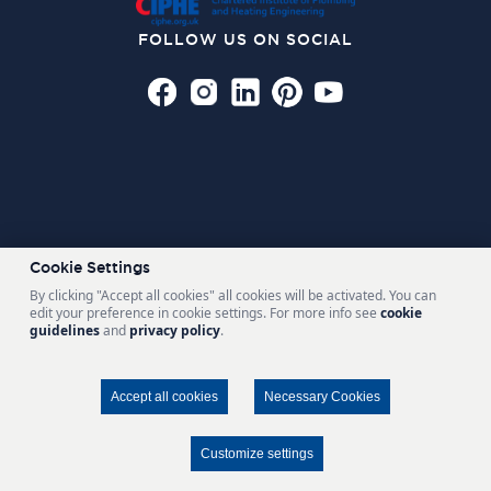
FOLLOW US ON SOCIAL
Cookie Settings
By clicking "Accept all cookies" all cookies will be activated. You can
edit your preference in cookie settings. For more info see
cookie
guidelines
and
privacy policy
.
Also of Interest
STYLISH BASIN MIXERS
Accept all cookies
Necessary Cookies
RANGE OF BATHROOM ACCESSORIES
BIGGEST SHOWERS AND TAPS COMPANY QUALITY COUNTS
Customize settings
FIND A STOCKIST
CONTACT US