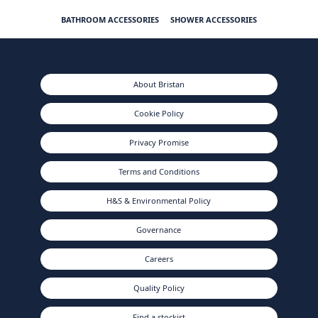
BATHROOM ACCESSORIES
SHOWER ACCESSORIES
About Bristan
Cookie Policy
Privacy Promise
Terms and Conditions
H&S & Environmental Policy
Governance
Careers
Quality Policy
Find a stockist