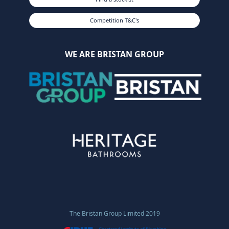
Competition T&C's
WE ARE BRISTAN GROUP
The Bristan Group Limited 2019