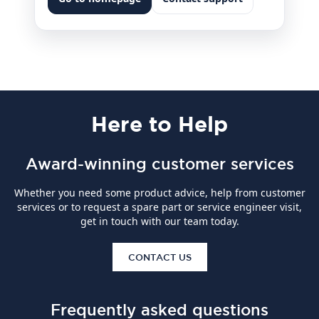
Here
to Help
Award-winning customer services
Whether you need some product advice, help from customer
services or to request a spare part or service engineer visit,
get in touch with our team today.
CONTACT US
Frequently asked questions