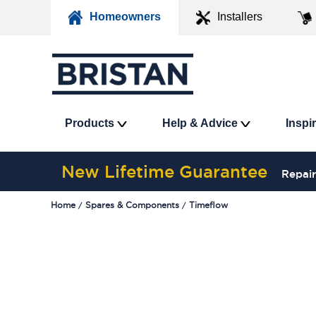
Homeowners
Installers
Products
Help & Advice
Inspi
New Lifetime Guarantee
Repair
Home
Spares & Components
Timeflow