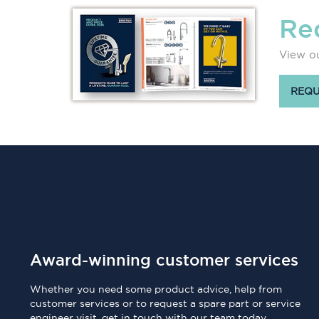
Re
View ou
REQU
Award-winning customer services
Whether you need some product advice, help from
customer services or to request a spare part or service
engineer visit, get in touch with our team today.