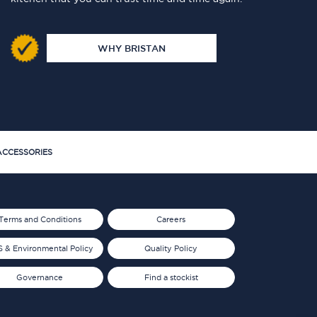
WHY BRISTAN
CCESSORIES
Terms and Conditions
Careers
 & Environmental Policy
Quality Policy
Governance
Find a stockist