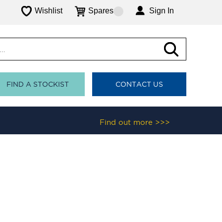
Wishlist
Spares
Sign In
FIND A STOCKIST
CONTACT US
Find out more >>>