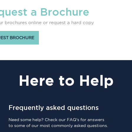
quest a Brochure
r brochures online or request a hard copy
EST BROCHURE
Here
to Help
Frequently asked questions
Need some help? Check our FAQ's for answers
to some of our most commonly asked questions.