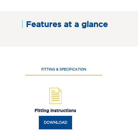
Features at a glance
FITTING & SPECIFICATION
Fitting Instructions
DOWNLOAD