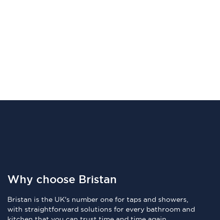
Why choose Bristan
Bristan is the UK's number one for taps and showers,
with straightforward solutions for every bathroom and
kitchen that you can trust time and time again.