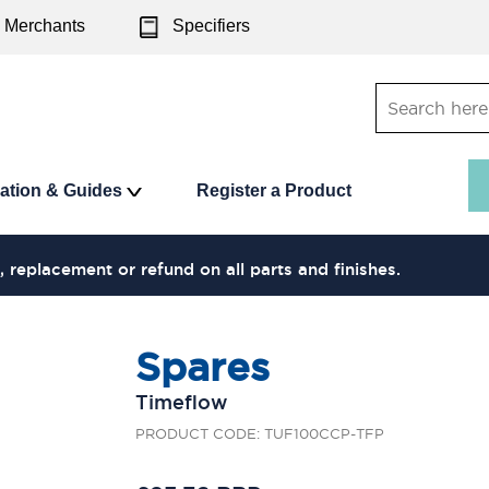
Merchants
Specifiers
ration & Guides
Register a Product
, replacement or refund on all parts and finishes.
Spares
Timeflow
PRODUCT CODE: TUF100CCP-TFP