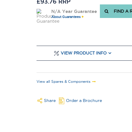
£93.76 RRP
N/A Year Guarantee
FIND A 
About Guarantees
VIEW PRODUCT INFO
View all Spares & Components
Share
Order a Brochure