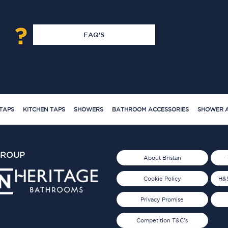
FAQ'S
TAPS
KITCHEN TAPS
SHOWERS
BATHROOM ACCESSORIES
SHOWER A
GROUP
About Bristan
Cookie Policy
H&S
Privacy Promise
Competition T&C's