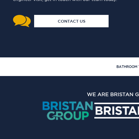
CONTACT US
BATHROOM 
WE ARE BRISTAN 