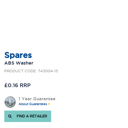
Spares
ABS Washer
PRODUCT CODE: T43004-15
£0.16 RRP
1 Year Guarantee
About Guarantees
FIND A RETAILER