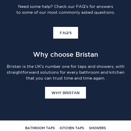
Need some help? Check our FAQ's for answers
to some of our most commonly asked questions.
FAQ'S
Why choose Bristan
Bristan is the UK's number one for taps and showers, with
straightforward solutions for every bathroom and kitchen
that you can trust time and time again.
WHY BRISTAN
BATHROOM TAPS
KITCHEN TAPS
SHOWERS