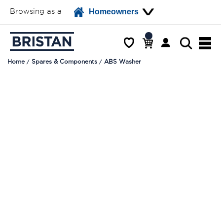
Browsing as a
Homeowners
Home
Spares & Components
ABS Washer