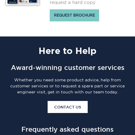
request a hard copy
REQUEST BROCHURE
Here
to Help
Award-winning customer services
Whether you need some product advice, help from
customer services or to request a spare part or service
engineer visit, get in touch with our team today.
CONTACT US
Frequently asked questions