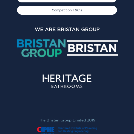
Competition T&C's
WE ARE BRISTAN GROUP
The Bristan Group Limited 2019