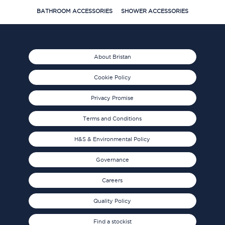
BATHROOM ACCESSORIES
SHOWER ACCESSORIES
About Bristan
Cookie Policy
Privacy Promise
Terms and Conditions
H&S & Environmental Policy
Governance
Careers
Quality Policy
Find a stockist