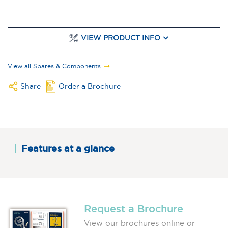
VIEW PRODUCT INFO
View all Spares & Components
Share
Order a Brochure
Features at a glance
Request a Brochure
View our brochures online or