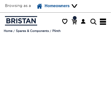
Browsing as a
Homeowners
Home
Spares & Components
Plinth