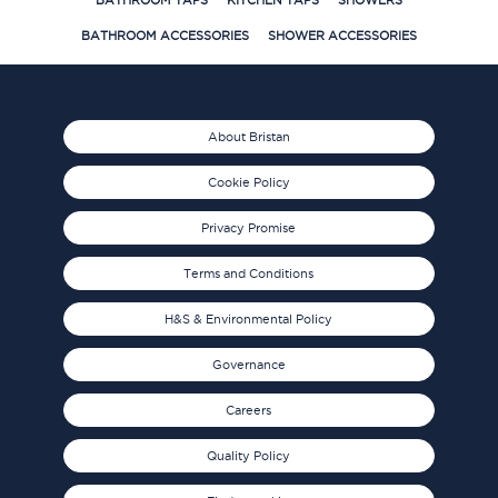
BATHROOM TAPS
KITCHEN TAPS
SHOWERS
BATHROOM ACCESSORIES
SHOWER ACCESSORIES
About Bristan
Cookie Policy
Privacy Promise
Terms and Conditions
H&S & Environmental Policy
Governance
Careers
Quality Policy