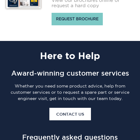
View our brochures online or
request a hard copy
REQUEST BROCHURE
Here
to Help
Award-winning customer services
Whether you need some product advice, help from
customer services or to request a spare part or service
engineer visit, get in touch with our team today.
CONTACT US
Frequently asked questions