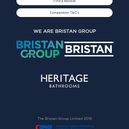
Find a stockist
Competition T&C's
WE ARE BRISTAN GROUP
The Bristan Group Limited 2019