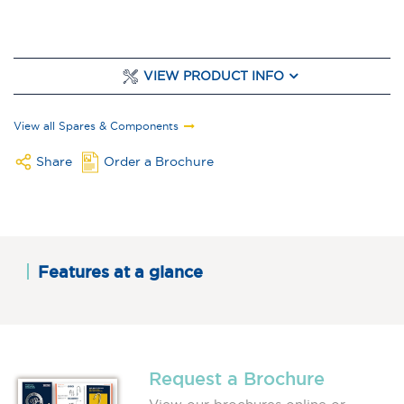
VIEW PRODUCT INFO
View all Spares & Components
Share
Order a Brochure
Features at a glance
Request a Brochure