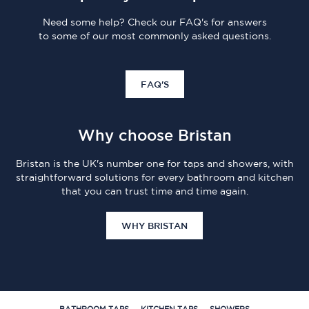
Need some help? Check our FAQ's for answers
to some of our most commonly asked questions.
FAQ'S
Why choose Bristan
Bristan is the UK's number one for taps and showers, with
straightforward solutions for every bathroom and kitchen
that you can trust time and time again.
WHY BRISTAN