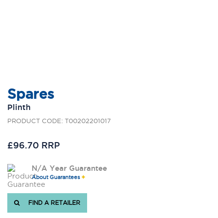
Spares
Plinth
PRODUCT CODE: T00202201017
£96.70 RRP
N/A Year Guarantee
About Guarantees
FIND A RETAILER