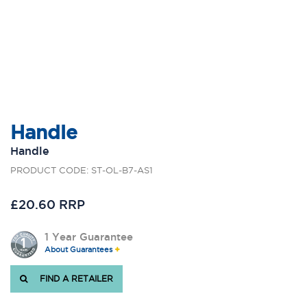
Handle
Handle
PRODUCT CODE: ST-OL-B7-AS1
£20.60 RRP
1 Year Guarantee
About Guarantees
FIND A RETAILER