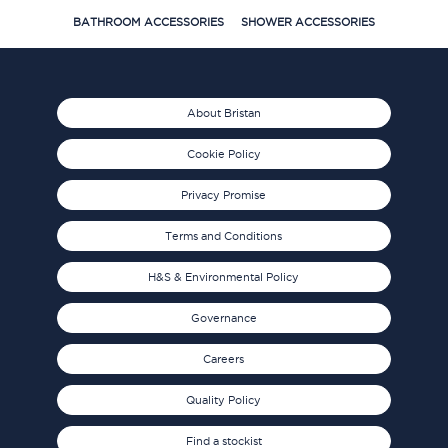
BATHROOM ACCESSORIES
SHOWER ACCESSORIES
About Bristan
Cookie Policy
Privacy Promise
Terms and Conditions
H&S & Environmental Policy
Governance
Careers
Quality Policy
Find a stockist