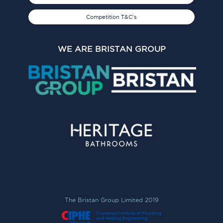
Competition T&C's
WE ARE BRISTAN GROUP
The Bristan Group Limited 2019