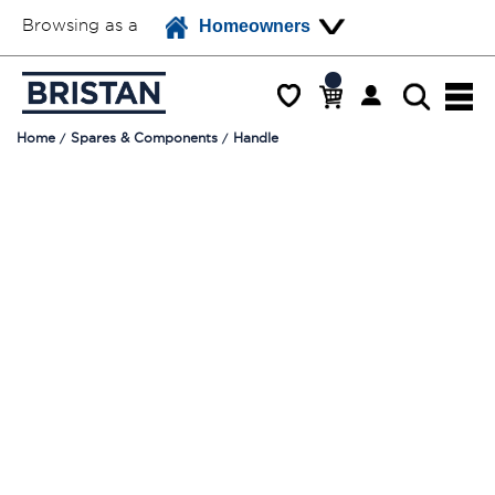
Browsing as a
Homeowners
Home
Spares & Components
Handle