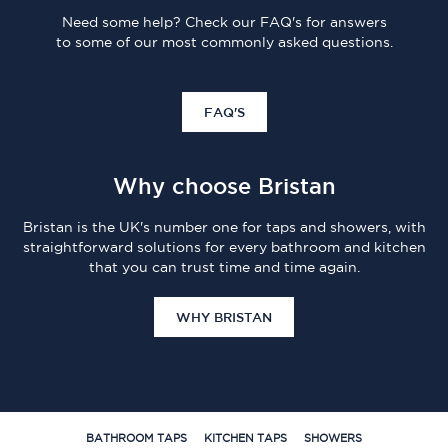
Need some help? Check our FAQ's for answers
to some of our most commonly asked questions.
FAQ'S
Why choose Bristan
Bristan is the UK's number one for taps and showers, with
straightforward solutions for every bathroom and kitchen
that you can trust time and time again.
WHY BRISTAN
BATHROOM TAPS
KITCHEN TAPS
SHOWERS