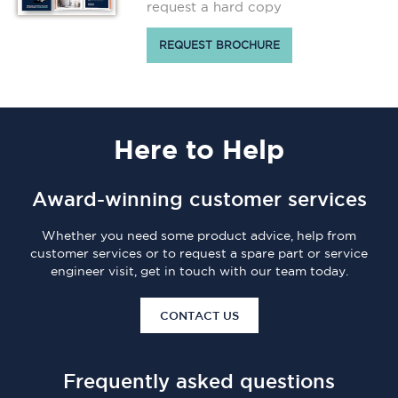
request a hard copy
REQUEST BROCHURE
Here
to Help
Award-winning customer services
Whether you need some product advice, help from
customer services or to request a spare part or service
engineer visit, get in touch with our team today.
CONTACT US
Frequently asked questions