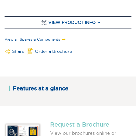
VIEW PRODUCT INFO
View all Spares & Components
Share
Order a Brochure
Features at a glance
Request a Brochure
View our brochures online or