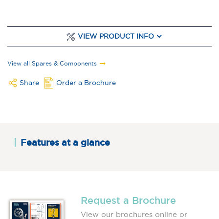
VIEW PRODUCT INFO
View all Spares & Components
Share
Order a Brochure
Features at a glance
Request a Brochure
View our brochures online or