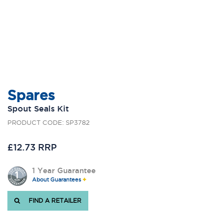
Spares
Spout Seals Kit
PRODUCT CODE: SP3782
£12.73 RRP
1 Year Guarantee
About Guarantees
FIND A RETAILER