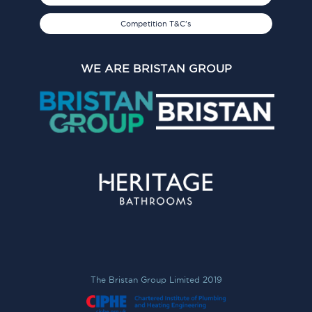
Competition T&C's
WE ARE BRISTAN GROUP
The Bristan Group Limited 2019