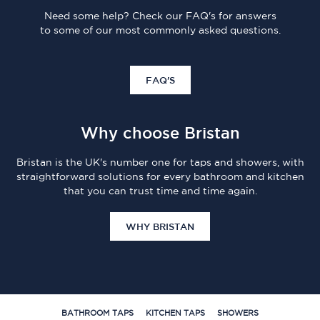
Need some help? Check our FAQ's for answers
to some of our most commonly asked questions.
FAQ'S
Why choose Bristan
Bristan is the UK's number one for taps and showers, with
straightforward solutions for every bathroom and kitchen
that you can trust time and time again.
WHY BRISTAN
BATHROOM TAPS
KITCHEN TAPS
SHOWERS