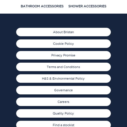
BATHROOM ACCESSORIES
SHOWER ACCESSORIES
About Bristan
Cookie Policy
Privacy Promise
Terms and Conditions
H&S & Environmental Policy
Governance
Careers
Quality Policy
Find a stockist