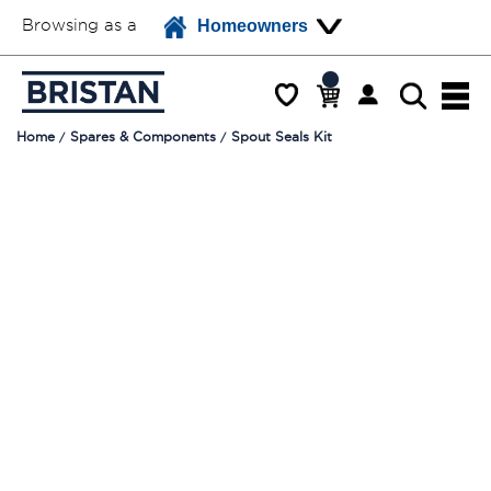
Browsing as a
Homeowners
Home
Spares & Components
Spout Seals Kit