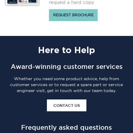
request a hard copy
REQUEST BROCHURE
Here
to Help
Award-winning customer services
Whether you need some product advice, help from
customer services or to request a spare part or service
engineer visit, get in touch with our team today.
CONTACT US
Frequently asked questions