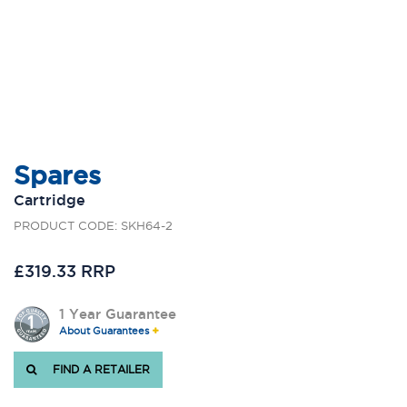
Spares
Cartridge
PRODUCT CODE: SKH64-2
£319.33 RRP
1 Year Guarantee
About Guarantees
FIND A RETAILER