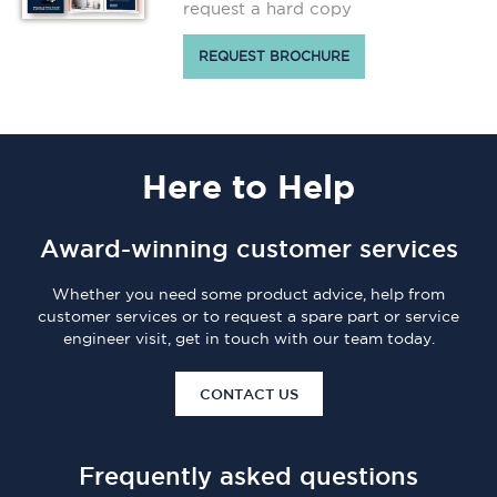
request a hard copy
REQUEST BROCHURE
Here
to Help
Award-winning customer services
Whether you need some product advice, help from
customer services or to request a spare part or service
engineer visit, get in touch with our team today.
CONTACT US
Frequently asked questions