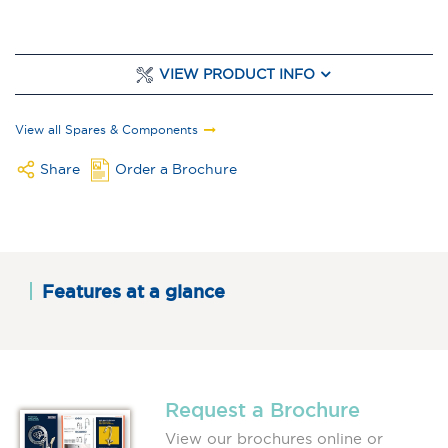
VIEW PRODUCT INFO
View all Spares & Components
Share
Order a Brochure
Features at a glance
Request a Brochure
View our brochures online or