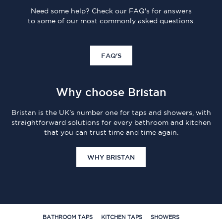
Need some help? Check our FAQ's for answers
to some of our most commonly asked questions.
FAQ'S
Why choose Bristan
Bristan is the UK's number one for taps and showers, with
straightforward solutions for every bathroom and kitchen
that you can trust time and time again.
WHY BRISTAN
BATHROOM TAPS
KITCHEN TAPS
SHOWERS