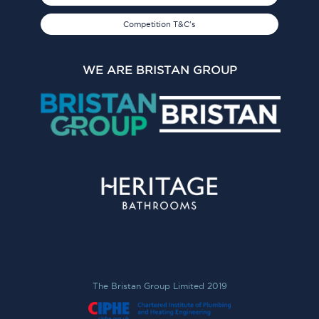
Competition T&C's
WE ARE BRISTAN GROUP
The Bristan Group Limited 2019