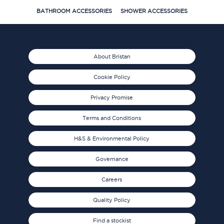
BATHROOM ACCESSORIES
SHOWER ACCESSORIES
About Bristan
Cookie Policy
Privacy Promise
Terms and Conditions
H&S & Environmental Policy
Governance
Careers
Quality Policy
Find a stockist