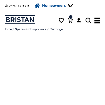
Browsing as a
Homeowners
Home
Spares & Components
Cartridge