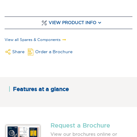
VIEW PRODUCT INFO
View all Spares & Components
Share
Order a Brochure
Features at a glance
Request a Brochure
View our brochures online or