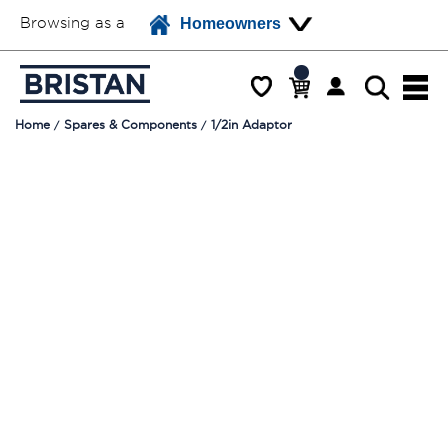
Browsing as a
Homeowners
Home
Spares & Components
1/2in Adaptor