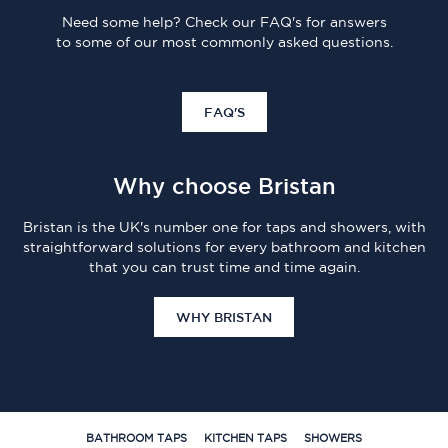
Need some help? Check our FAQ's for answers
to some of our most commonly asked questions.
FAQ'S
Why choose Bristan
Bristan is the UK's number one for taps and showers, with
straightforward solutions for every bathroom and kitchen
that you can trust time and time again.
WHY BRISTAN
BATHROOM TAPS
KITCHEN TAPS
SHOWERS