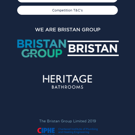
Competition T&C's
WE ARE BRISTAN GROUP
The Bristan Group Limited 2019