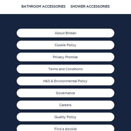
BATHROOM ACCESSORIES
SHOWER ACCESSORIES
About Bristan
Cookie Policy
Privacy Promise
Terms and Conditions
H&S & Environmental Policy
Governance
Careers
Quality Policy
Find a stockist