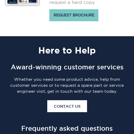
request a hard copy
REQUEST BROCHURE
Here
to Help
Award-winning customer services
Whether you need some product advice, help from
customer services or to request a spare part or service
engineer visit, get in touch with our team today.
CONTACT US
Frequently asked questions