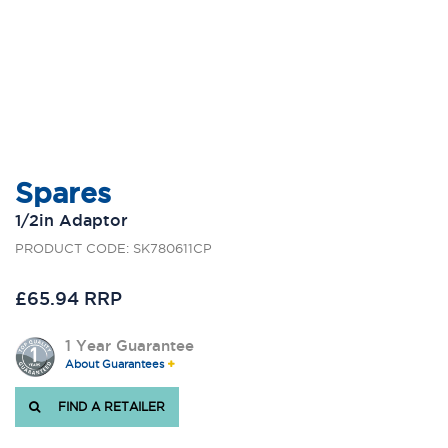
Spares
1/2in Adaptor
PRODUCT CODE: SK780611CP
£65.94 RRP
1 Year Guarantee
About Guarantees
FIND A RETAILER