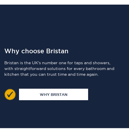
Why choose Bristan
Bristan is the UK's number one for taps and showers,
with straightforward solutions for every bathroom and
kitchen that you can trust time and time again.
WHY BRISTAN