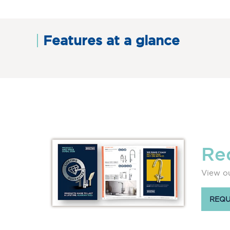
Features at a glance
Re
View ou
REQU