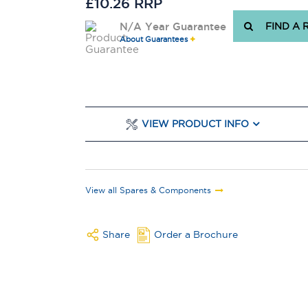
£10.26 RRP
N/A Year Guarantee
FIND A 
About Guarantees
VIEW PRODUCT INFO
View all Spares & Components
Share
Order a Brochure