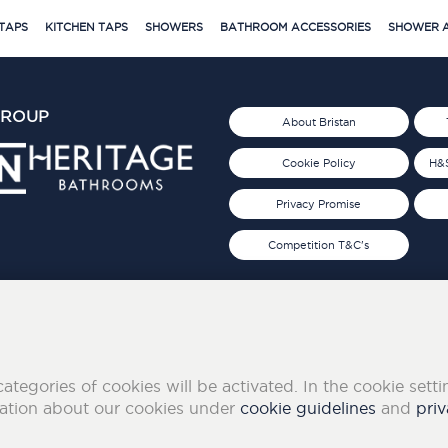
TAPS
KITCHEN TAPS
SHOWERS
BATHROOM ACCESSORIES
SHOWER A
GROUP
About Bristan
Cookie Policy
H&S
Privacy Promise
Competition T&C's
d 2019
FOLLOW US ON SOCIAL
categories of cookies will be activated. In the cookie sett
mation about our cookies under
cookie guidelines
and
priv