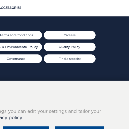
CCESSORIES
Terms and Conditions
Careers
 & Environmental Policy
Quality Policy
Governance
Find a stockist
ings you can edit your settings and tailor your
acy policy.