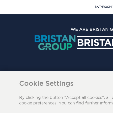
BATHROOM 
WE ARE BRISTAN 
The Bristan Group Limite
Cookie Settings
By clicking the button "Accept all cookies", all 
cookie preferences. You can find further infor