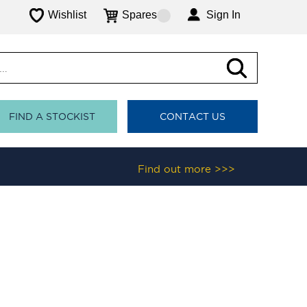
Wishlist
Spares
Sign In
FIND A STOCKIST
CONTACT US
Find out more >>>