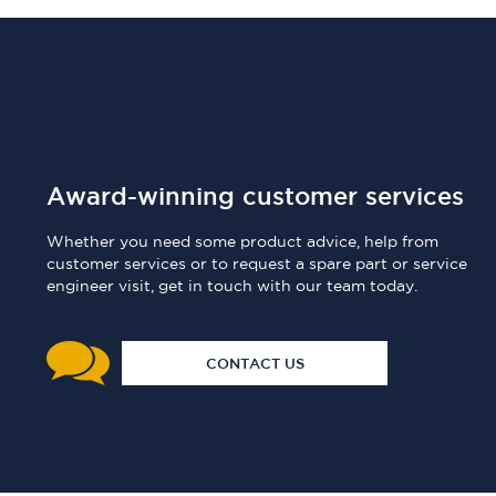
Award-winning customer services
Whether you need some product advice, help from
customer services or to request a spare part or service
engineer visit, get in touch with our team today.
CONTACT US