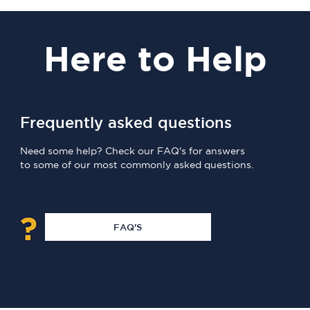
Here
to Help
Frequently asked questions
Need some help? Check our FAQ's for answers
to some of our most commonly asked questions.
FAQ'S