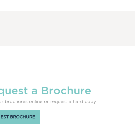
quest a Brochure
r brochures online or request a hard copy
EST BROCHURE