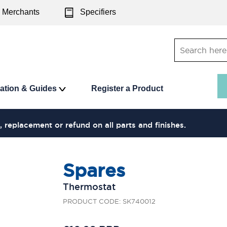
Merchants
Specifiers
ration & Guides
Register a Product
, replacement or refund on all parts and finishes.
Spares
Thermostat
PRODUCT CODE: SK740012