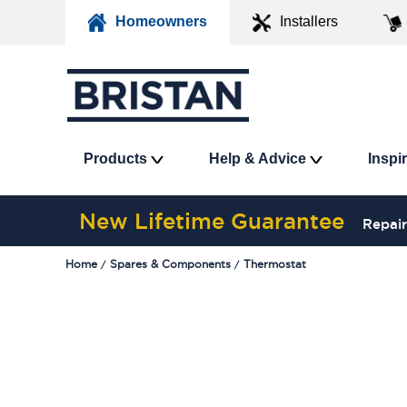
Homeowners
Installers
Products
Help & Advice
Inspi
New Lifetime Guarantee
Repair
Home
Spares & Components
Thermostat