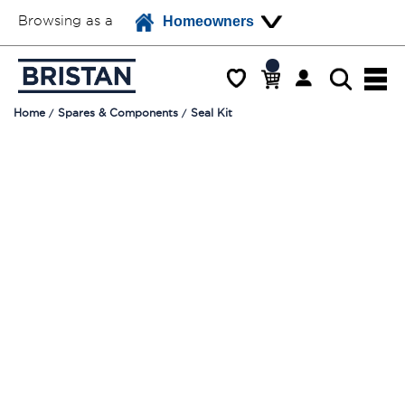
Browsing as a
Homeowners
Home
Spares & Components
Seal Kit