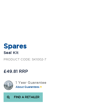
Spares
Seal Kit
PRODUCT CODE: SK1002-7
£49.81 RRP
1 Year Guarantee
About Guarantees
FIND A RETAILER