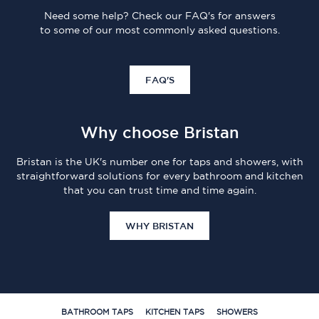
Need some help? Check our FAQ's for answers
to some of our most commonly asked questions.
FAQ'S
Why choose Bristan
Bristan is the UK's number one for taps and showers, with
straightforward solutions for every bathroom and kitchen
that you can trust time and time again.
WHY BRISTAN
BATHROOM TAPS
KITCHEN TAPS
SHOWERS