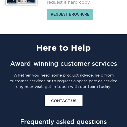
request a hard copy
REQUEST BROCHURE
Here
to Help
Award-winning customer services
Whether you need some product advice, help from
customer services or to request a spare part or service
engineer visit, get in touch with our team today.
CONTACT US
Frequently asked questions