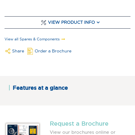
VIEW PRODUCT INFO
View all Spares & Components
Share
Order a Brochure
Features at a glance
Request a Brochure
View our brochures online or