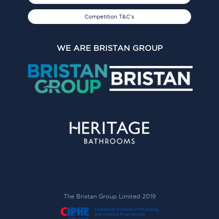
Competition T&C's
WE ARE BRISTAN GROUP
The Bristan Group Limited 2019