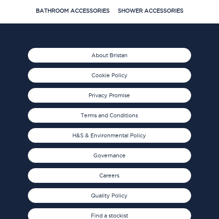
BATHROOM ACCESSORIES
SHOWER ACCESSORIES
About Bristan
Cookie Policy
Privacy Promise
Terms and Conditions
H&S & Environmental Policy
Governance
Careers
Quality Policy
Find a stockist