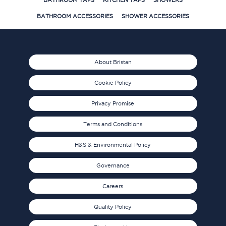
BATHROOM TAPS
KITCHEN TAPS
SHOWERS
BATHROOM ACCESSORIES
SHOWER ACCESSORIES
About Bristan
Cookie Policy
Privacy Promise
Terms and Conditions
H&S & Environmental Policy
Governance
Careers
Quality Policy