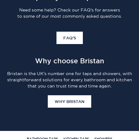
Need some help? Check our FAQ's for answers
to some of our most commonly asked questions.
FAQ'S
Why choose Bristan
Bristan is the UK's number one for taps and showers, with
straightforward solutions for every bathroom and kitchen
that you can trust time and time again.
WHY BRISTAN