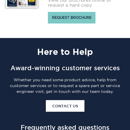
View our brochures online or
request a hard copy
REQUEST BROCHURE
Here
to Help
Award-winning customer services
Whether you need some product advice, help from
customer services or to request a spare part or service
engineer visit, get in touch with our team today.
CONTACT US
Frequently asked questions