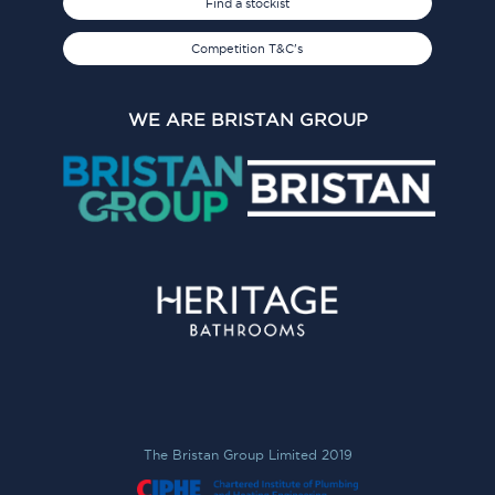
Find a stockist
Competition T&C's
WE ARE BRISTAN GROUP
The Bristan Group Limited 2019