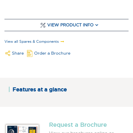
VIEW PRODUCT INFO
View all Spares & Components
Share
Order a Brochure
Features at a glance
Request a Brochure