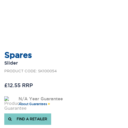
Spares
Slider
PRODUCT CODE: SK100054
£12.55 RRP
N/A Year Guarantee
About Guarantees
FIND A RETAILER