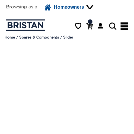
Browsing as a
Homeowners
Home
Spares & Components
Slider