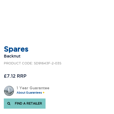
Spares
Backnut
PRODUCT CODE: SD91643F-2-03S
£7.12 RRP
1 Year Guarantee
About Guarantees
FIND A RETAILER