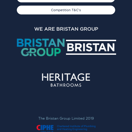
Competition T&C's
WE ARE BRISTAN GROUP
The Bristan Group Limited 2019