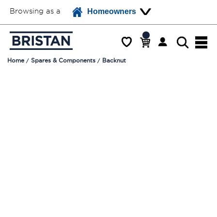
Browsing as a
Homeowners
Home
Spares & Components
Backnut