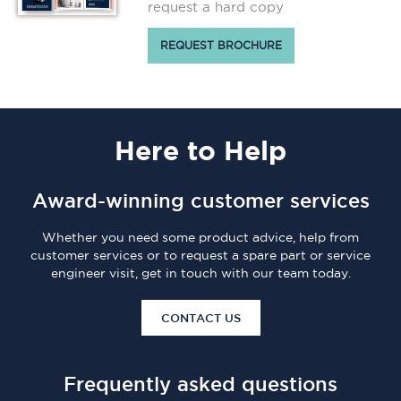
request a hard copy
REQUEST BROCHURE
Here
to Help
Award-winning customer services
Whether you need some product advice, help from
customer services or to request a spare part or service
engineer visit, get in touch with our team today.
CONTACT US
Frequently asked questions