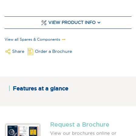
VIEW PRODUCT INFO
View all Spares & Components
Share
Order a Brochure
Features at a glance
Request a Brochure
View our brochures online or