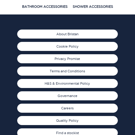
BATHROOM ACCESSORIES
SHOWER ACCESSORIES
About Bristan
Cookie Policy
Privacy Promise
Terms and Conditions
H&S & Environmental Policy
Governance
Careers
Quality Policy
Find a stockist