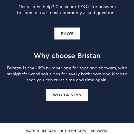
Need some help? Check our FAQ's for answers
to some of our most commonly asked questions.
FAQ'S
Why choose Bristan
Bristan is the UK's number one for taps and showers, with
straightforward solutions for every bathroom and kitchen
that you can trust time and time again.
WHY BRISTAN
BATHROOM TAPS
KITCHEN TAPS
SHOWERS