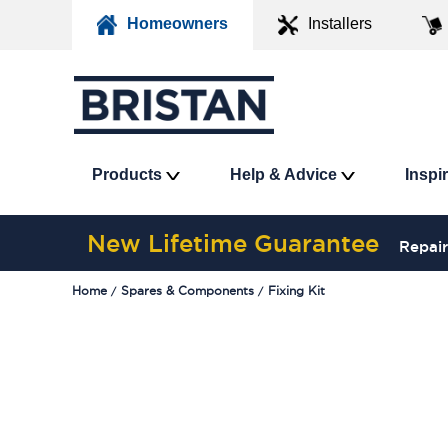
Homeowners
Installers
Products
Help & Advice
Inspi
New Lifetime Guarantee
Repair
Home
Spares & Components
Fixing Kit