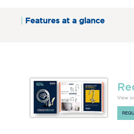
Features at a glance
Re
View ou
REQU