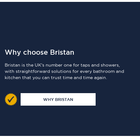
Why choose Bristan
Bristan is the UK's number one for taps and showers,
with straightforward solutions for every bathroom and
kitchen that you can trust time and time again.
WHY BRISTAN