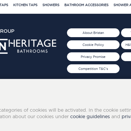
TAPS
KITCHEN TAPS
SHOWERS
BATHROOM ACCESSORIES
SHOWER A
GROUP
About Bristan
Cookie Policy
H&S
Privacy Promise
Competition T&C's
d 2019
FOLLOW US ON SOCIAL
categories of cookies will be activated. In the cookie sett
mation about our cookies under
cookie guidelines
and
priv