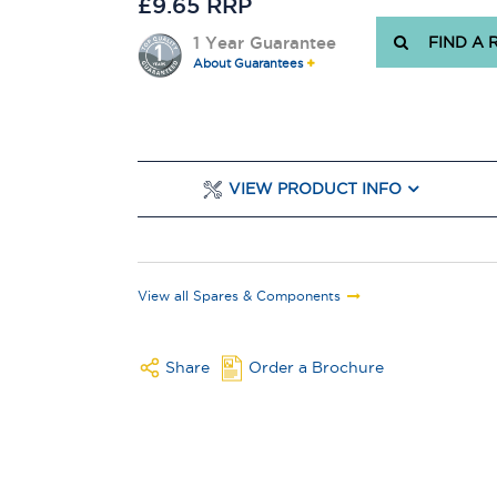
£9.65 RRP
1 Year Guarantee
FIND A 
About Guarantees
VIEW PRODUCT INFO
View all Spares & Components
Share
Order a Brochure