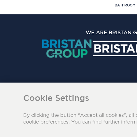
BATHROOM 
WE ARE BRISTAN 
The Bristan Group Limite
Cookie Settings
By clicking the button "Accept all cookies", all 
cookie preferences. You can find further infor