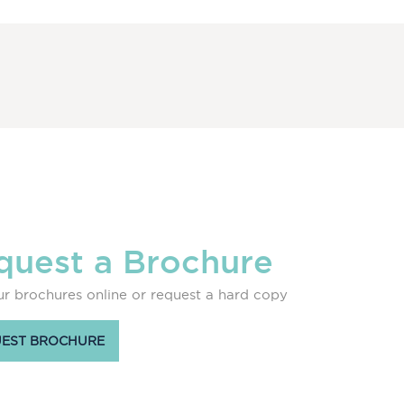
quest a Brochure
r brochures online or request a hard copy
EST BROCHURE