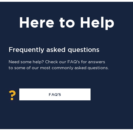
Here
to Help
Frequently asked questions
Need some help? Check our FAQ's for answers
to some of our most commonly asked questions.
FAQ'S