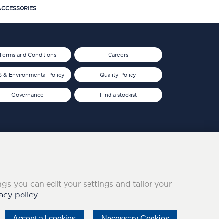
CCESSORIES
Terms and Conditions
Careers
 & Environmental Policy
Quality Policy
Governance
Find a stockist
ings you can edit your settings and tailor your
acy policy.
Accept all cookies
Necessary Cookies