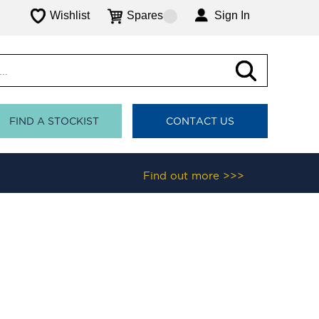
Wishlist
Spares
Sign In
FIND A STOCKIST
CONTACT US
Find out more >>>