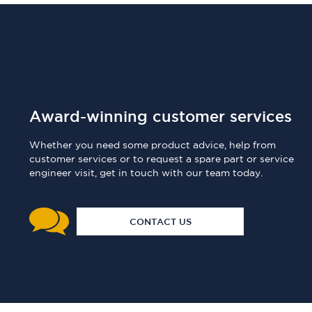
Award-winning customer services
Whether you need some product advice, help from
customer services or to request a spare part or service
engineer visit, get in touch with our team today.
CONTACT US