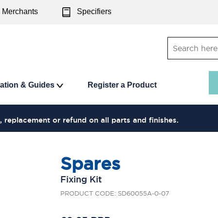
Merchants
Specifiers
ration & Guides
Register a Product
, replacement or refund on all parts and finishes.
Spares
Fixing Kit
PRODUCT CODE: SD60055A-0-07