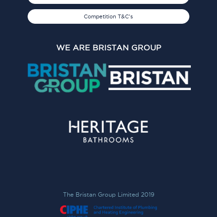
Competition T&C's
WE ARE BRISTAN GROUP
The Bristan Group Limited 2019