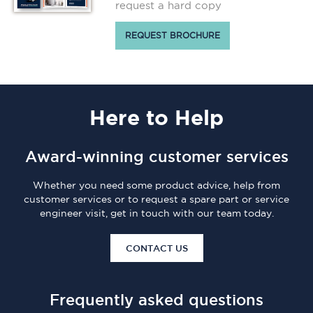
request a hard copy
REQUEST BROCHURE
Here
to Help
Award-winning customer services
Whether you need some product advice, help from
customer services or to request a spare part or service
engineer visit, get in touch with our team today.
CONTACT US
Frequently asked questions