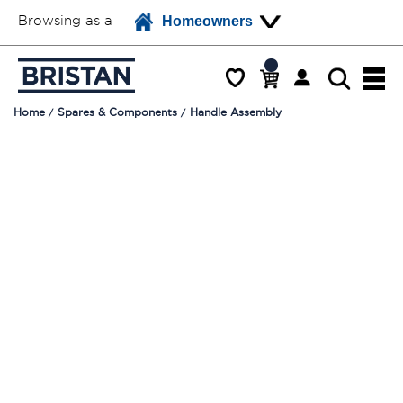
Browsing as a
Homeowners
Home
Spares & Components
Handle Assembly