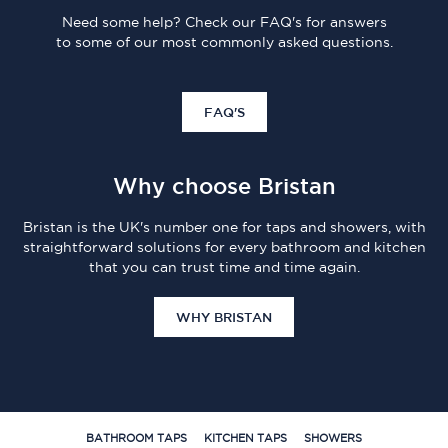
Need some help? Check our FAQ's for answers
to some of our most commonly asked questions.
FAQ'S
Why choose Bristan
Bristan is the UK's number one for taps and showers, with
straightforward solutions for every bathroom and kitchen
that you can trust time and time again.
WHY BRISTAN
BATHROOM TAPS
KITCHEN TAPS
SHOWERS