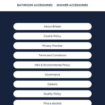
BATHROOM ACCESSORIES
SHOWER ACCESSORIES
About Bristan
Cookie Policy
Privacy Promise
Terms and Conditions
H&S & Environmental Policy
Governance
Careers
Quality Policy
Find a stockist