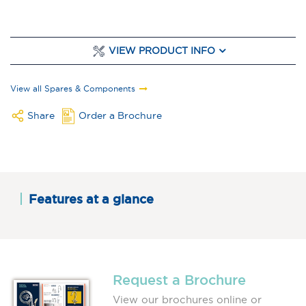
VIEW PRODUCT INFO
View all Spares & Components
Share
Order a Brochure
Features at a glance
Request a Brochure
View our brochures online or