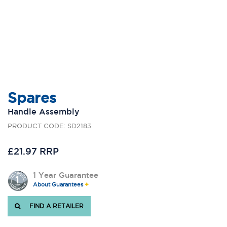
Spares
Handle Assembly
PRODUCT CODE: SD2183
£21.97 RRP
1 Year Guarantee
About Guarantees
FIND A RETAILER