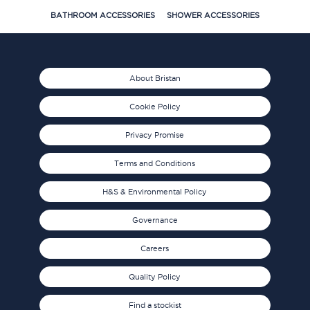
BATHROOM ACCESSORIES
SHOWER ACCESSORIES
About Bristan
Cookie Policy
Privacy Promise
Terms and Conditions
H&S & Environmental Policy
Governance
Careers
Quality Policy
Find a stockist