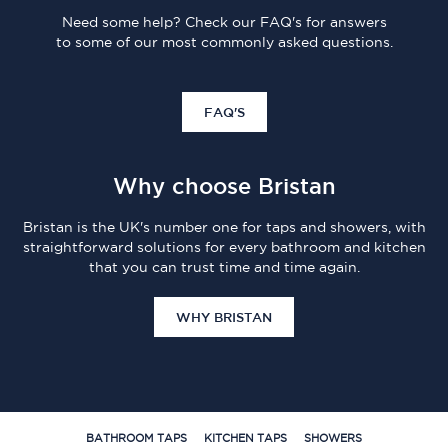
Need some help? Check our FAQ's for answers
to some of our most commonly asked questions.
FAQ'S
Why choose Bristan
Bristan is the UK's number one for taps and showers, with
straightforward solutions for every bathroom and kitchen
that you can trust time and time again.
WHY BRISTAN
BATHROOM TAPS
KITCHEN TAPS
SHOWERS