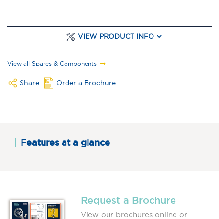
VIEW PRODUCT INFO
View all Spares & Components
Share
Order a Brochure
Features at a glance
Request a Brochure
View our brochures online or