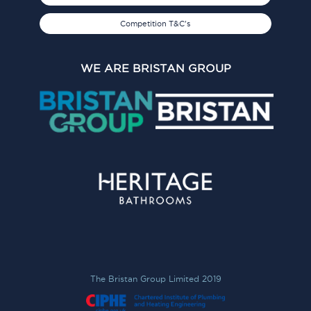
Competition T&C's
WE ARE BRISTAN GROUP
The Bristan Group Limited 2019