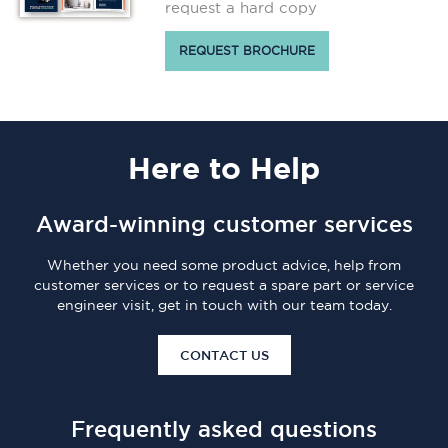
request a hard copy
REQUEST BROCHURE
Here
to Help
Award-winning customer services
Whether you need some product advice, help from
customer services or to request a spare part or service
engineer visit, get in touch with our team today.
CONTACT US
Frequently asked questions