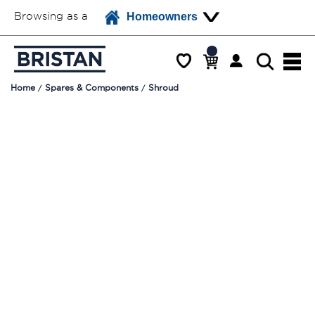
Browsing as a
Homeowners
Home
Spares & Components
Shroud