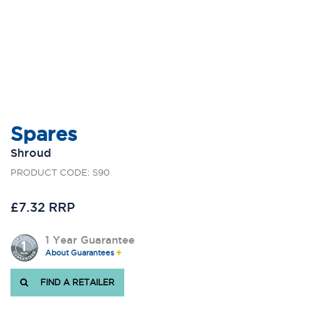
Spares
Shroud
PRODUCT CODE: S90
£7.32 RRP
1 Year Guarantee
About Guarantees
FIND A RETAILER