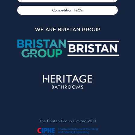
Competition T&C's
WE ARE BRISTAN GROUP
The Bristan Group Limited 2019