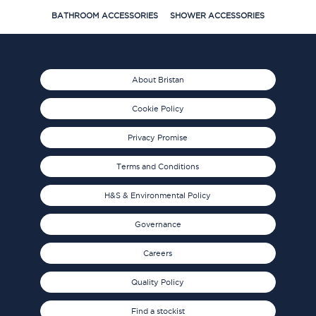
BATHROOM ACCESSORIES
SHOWER ACCESSORIES
About Bristan
Cookie Policy
Privacy Promise
Terms and Conditions
H&S & Environmental Policy
Governance
Careers
Quality Policy
Find a stockist