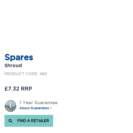
Spares
Shroud
PRODUCT CODE: S60
£7.32 RRP
1 Year Guarantee
About Guarantees
FIND A RETAILER