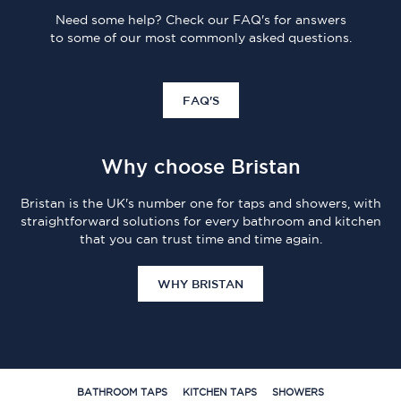
Need some help? Check our FAQ's for answers
to some of our most commonly asked questions.
FAQ'S
Why choose Bristan
Bristan is the UK's number one for taps and showers, with
straightforward solutions for every bathroom and kitchen
that you can trust time and time again.
WHY BRISTAN
BATHROOM TAPS
KITCHEN TAPS
SHOWERS