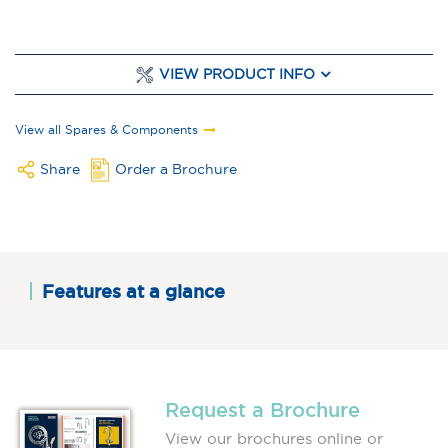
VIEW PRODUCT INFO
View all Spares & Components
Share
Order a Brochure
Features at a glance
Request a Brochure
View our brochures online or