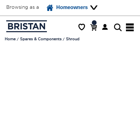
Browsing as a
Homeowners
Home
Spares & Components
Shroud