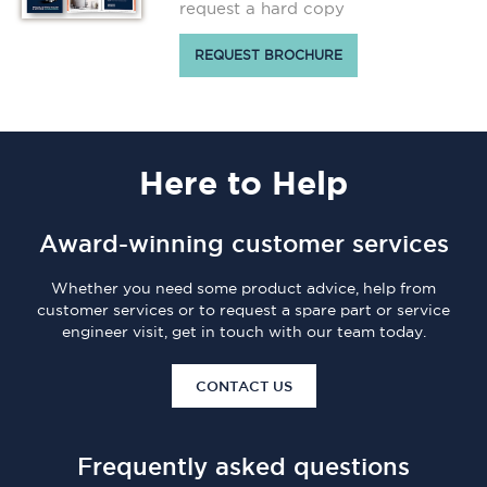
request a hard copy
REQUEST BROCHURE
Here
to Help
Award-winning customer services
Whether you need some product advice, help from
customer services or to request a spare part or service
engineer visit, get in touch with our team today.
CONTACT US
Frequently asked questions