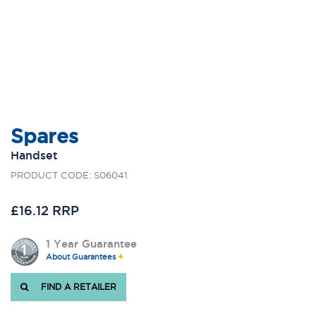
Spares
Handset
PRODUCT CODE: S06041
£16.12 RRP
1 Year Guarantee
About Guarantees
FIND A RETAILER