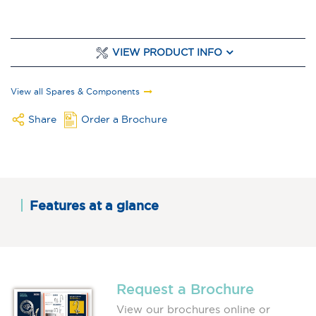
VIEW PRODUCT INFO
View all Spares & Components
Share
Order a Brochure
Features at a glance
Request a Brochure
View our brochures online or