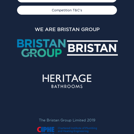
Competition T&C's
WE ARE BRISTAN GROUP
The Bristan Group Limited 2019