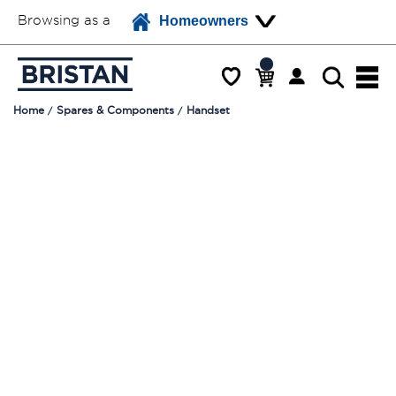
Browsing as a
Homeowners
Home
Spares & Components
Handset