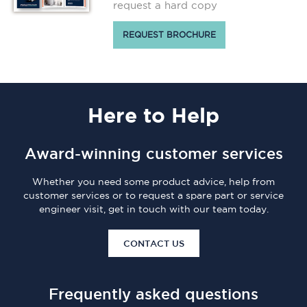
request a hard copy
REQUEST BROCHURE
Here
to Help
Award-winning customer services
Whether you need some product advice, help from
customer services or to request a spare part or service
engineer visit, get in touch with our team today.
CONTACT US
Frequently asked questions