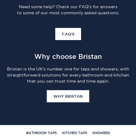
Need some help? Check our FAQ's for answers
to some of our most commonly asked questions.
FAQ'S
Why choose Bristan
Bristan is the UK's number one for taps and showers, with
straightforward solutions for every bathroom and kitchen
that you can trust time and time again.
WHY BRISTAN
BATHROOM TAPS
KITCHEN TAPS
SHOWERS