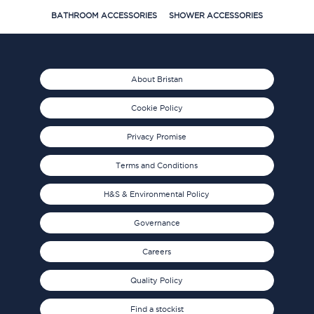
BATHROOM ACCESSORIES
SHOWER ACCESSORIES
About Bristan
Cookie Policy
Privacy Promise
Terms and Conditions
H&S & Environmental Policy
Governance
Careers
Quality Policy
Find a stockist