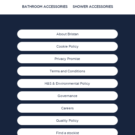
BATHROOM ACCESSORIES
SHOWER ACCESSORIES
About Bristan
Cookie Policy
Privacy Promise
Terms and Conditions
H&S & Environmental Policy
Governance
Careers
Quality Policy
Find a stockist