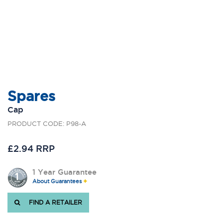
Spares
Cap
PRODUCT CODE: P98-A
£2.94 RRP
1 Year Guarantee
About Guarantees
FIND A RETAILER