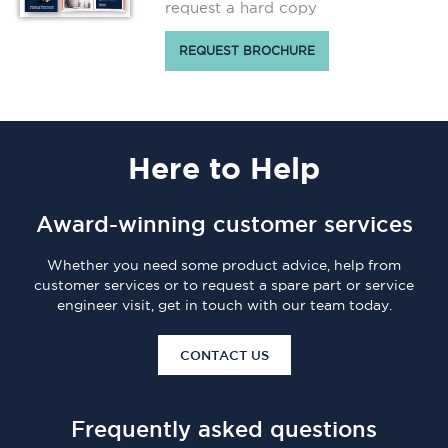
request a hard copy
REQUEST BROCHURE
Here
to Help
Award-winning customer services
Whether you need some product advice, help from
customer services or to request a spare part or service
engineer visit, get in touch with our team today.
CONTACT US
Frequently asked questions