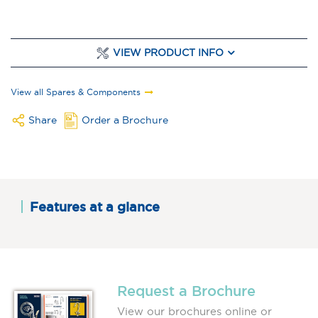
VIEW PRODUCT INFO
View all Spares & Components
Share
Order a Brochure
Features at a glance
Request a Brochure
View our brochures online or