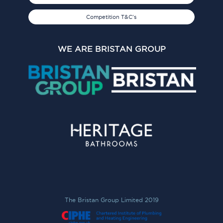
Competition T&C's
WE ARE BRISTAN GROUP
The Bristan Group Limited 2019