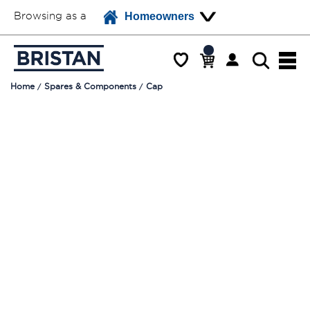
Browsing as a
Homeowners
Home
Spares & Components
Cap