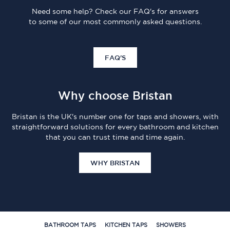
Need some help? Check our FAQ's for answers
to some of our most commonly asked questions.
FAQ'S
Why choose Bristan
Bristan is the UK's number one for taps and showers, with
straightforward solutions for every bathroom and kitchen
that you can trust time and time again.
WHY BRISTAN
BATHROOM TAPS
KITCHEN TAPS
SHOWERS