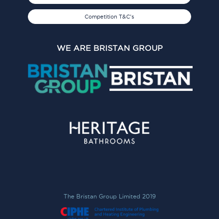
Competition T&C's
WE ARE BRISTAN GROUP
The Bristan Group Limited 2019