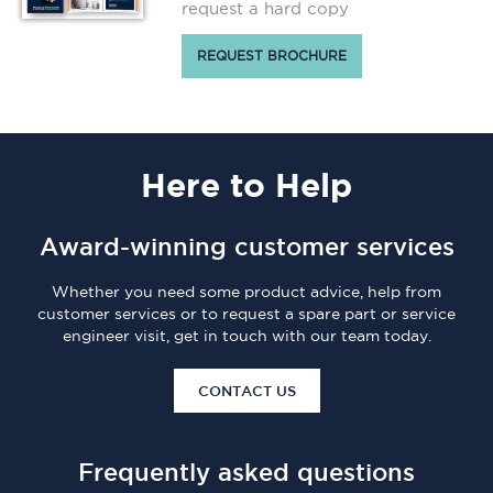
request a hard copy
REQUEST BROCHURE
Here
to Help
Award-winning customer services
Whether you need some product advice, help from
customer services or to request a spare part or service
engineer visit, get in touch with our team today.
CONTACT US
Frequently asked questions