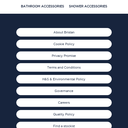
BATHROOM ACCESSORIES
SHOWER ACCESSORIES
About Bristan
Cookie Policy
Privacy Promise
Terms and Conditions
H&S & Environmental Policy
Governance
Careers
Quality Policy
Find a stockist