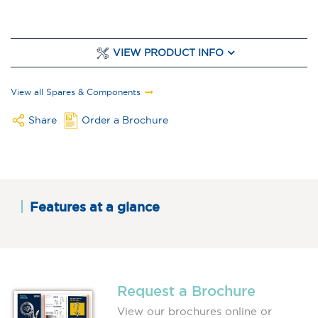
VIEW PRODUCT INFO
View all Spares & Components
Share
Order a Brochure
Features at a glance
Request a Brochure
View our brochures online or