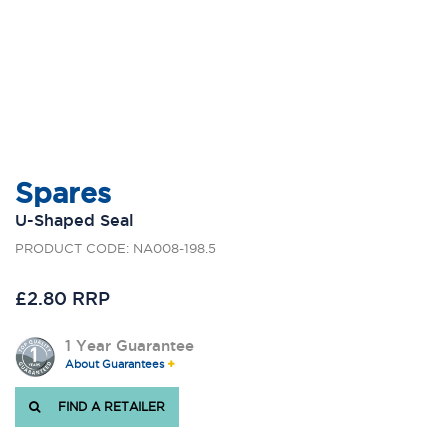
Spares
U-Shaped Seal
PRODUCT CODE: NA008-198.5
£2.80 RRP
1 Year Guarantee
About Guarantees
FIND A RETAILER