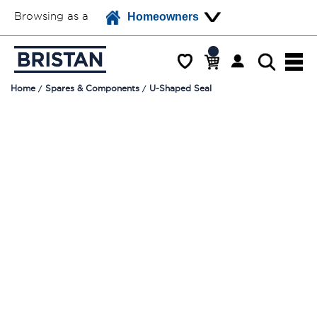
Browsing as a
Homeowners
Home
Spares & Components
U-Shaped Seal