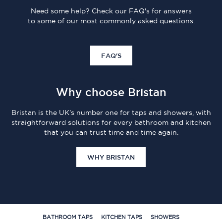
Need some help? Check our FAQ's for answers
to some of our most commonly asked questions.
FAQ'S
Why choose Bristan
Bristan is the UK's number one for taps and showers, with
straightforward solutions for every bathroom and kitchen
that you can trust time and time again.
WHY BRISTAN
BATHROOM TAPS
KITCHEN TAPS
SHOWERS