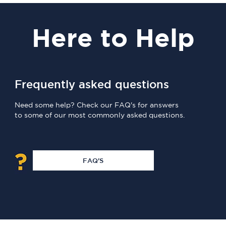
Here
to Help
Frequently asked questions
Need some help? Check our FAQ's for answers
to some of our most commonly asked questions.
FAQ'S