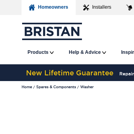
Homeowners
Installers
Products
Help & Advice
Inspi
New Lifetime Guarantee
Repair
Home
Spares & Components
Washer