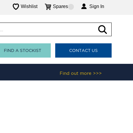
Wishlist
Spares
Sign In
FIND A STOCKIST
CONTACT US
Find out more >>>