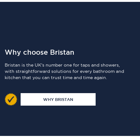
Why choose Bristan
Bristan is the UK's number one for taps and showers,
with straightforward solutions for every bathroom and
kitchen that you can trust time and time again.
WHY BRISTAN