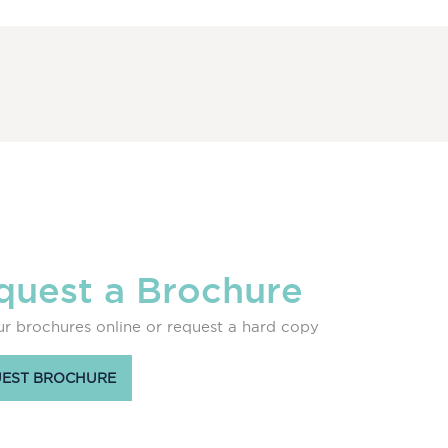
quest a Brochure
r brochures online or request a hard copy
EST BROCHURE