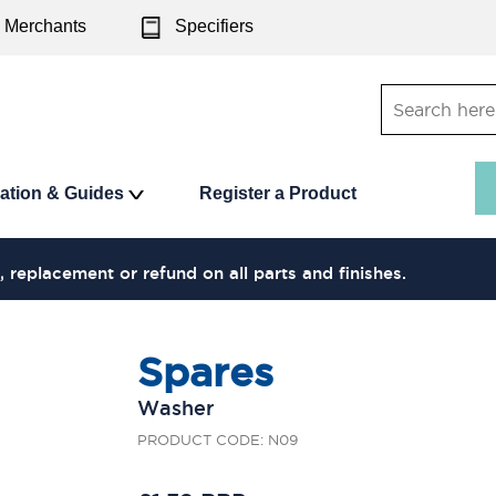
Merchants
Specifiers
ration & Guides
Register a Product
, replacement or refund on all parts and finishes.
Spares
Washer
PRODUCT CODE: N09