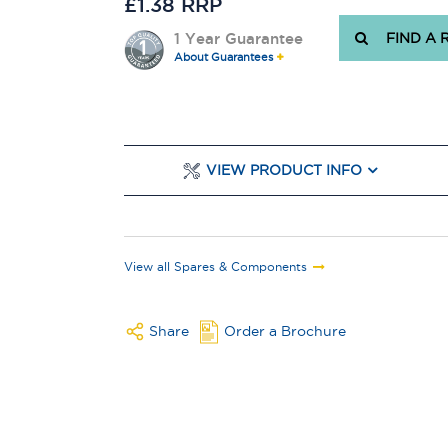
£1.38 RRP
1 Year Guarantee
FIND A 
About Guarantees
VIEW PRODUCT INFO
View all Spares & Components
Share
Order a Brochure