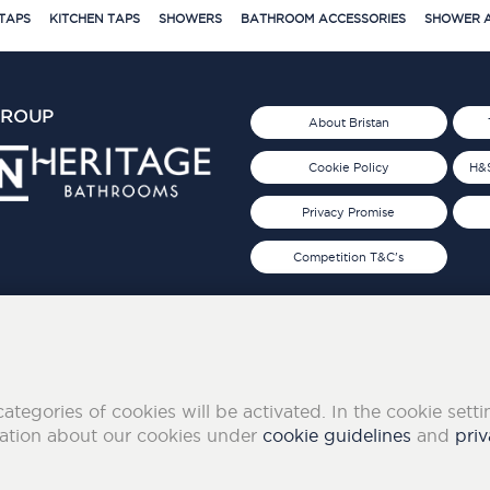
TAPS
KITCHEN TAPS
SHOWERS
BATHROOM ACCESSORIES
SHOWER A
GROUP
About Bristan
Cookie Policy
H&S
Privacy Promise
Competition T&C's
d 2019
FOLLOW US ON SOCIAL
categories of cookies will be activated. In the cookie sett
mation about our cookies under
cookie guidelines
and
priv