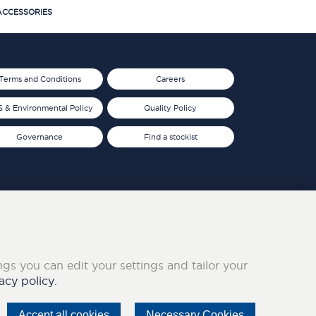
CCESSORIES
Terms and Conditions
Careers
 & Environmental Policy
Quality Policy
Governance
Find a stockist
ings you can edit your settings and tailor your
acy policy.
Accept all cookies
Necessary Cookies