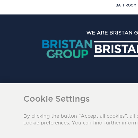
BATHROOM 
WE ARE BRISTAN 
The Bristan Group Limite
Cookie Settings
By clicking the button "Accept all cookies", all 
cookie preferences. You can find further infor