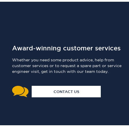
Award-winning customer services
Whether you need some product advice, help from
customer services or to request a spare part or service
engineer visit, get in touch with our team today.
CONTACT US