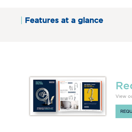
Features at a glance
Re
View ou
REQU