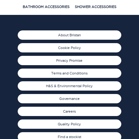
BATHROOM ACCESSORIES
SHOWER ACCESSORIES
About Bristan
Cookie Policy
Privacy Promise
Terms and Conditions
H&S & Environmental Policy
Governance
Careers
Quality Policy
Find a stockist