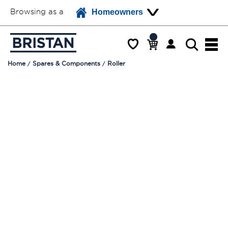
Browsing as a
Homeowners
Home
Spares & Components
Roller