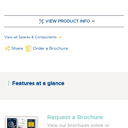
VIEW PRODUCT INFO
View all Spares & Components
Share
Order a Brochure
Features at a glance
Request a Brochure
View our brochures online or