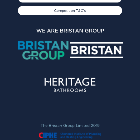
Competition T&C's
WE ARE BRISTAN GROUP
The Bristan Group Limited 2019