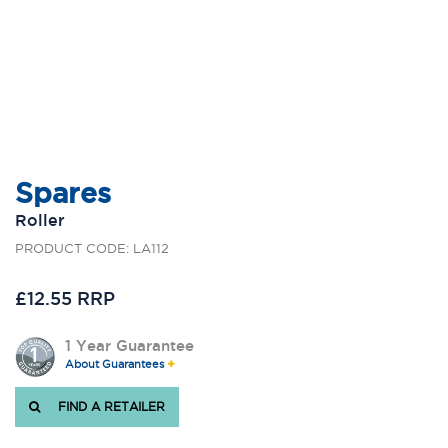
Spares
Roller
PRODUCT CODE: LA112
£12.55 RRP
1 Year Guarantee
About Guarantees
FIND A RETAILER