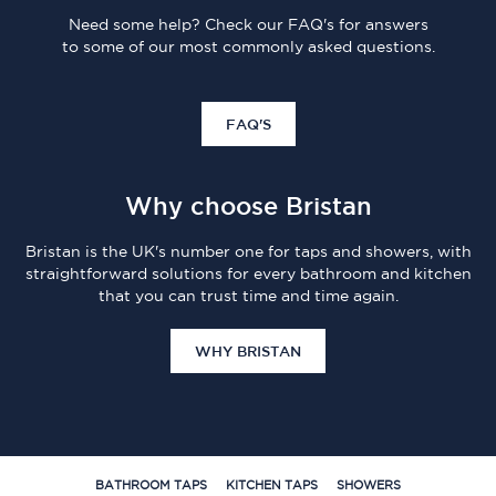
Need some help? Check our FAQ's for answers
to some of our most commonly asked questions.
FAQ'S
Why choose Bristan
Bristan is the UK's number one for taps and showers, with
straightforward solutions for every bathroom and kitchen
that you can trust time and time again.
WHY BRISTAN
BATHROOM TAPS
KITCHEN TAPS
SHOWERS