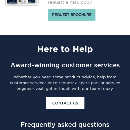
request a hard copy
REQUEST BROCHURE
Here
to Help
Award-winning customer services
Whether you need some product advice, help from
customer services or to request a spare part or service
engineer visit, get in touch with our team today.
CONTACT US
Frequently asked questions