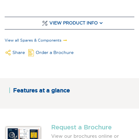
VIEW PRODUCT INFO
View all Spares & Components
Share
Order a Brochure
Features at a glance
Request a Brochure
View our brochures online or