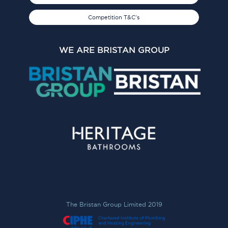
Competition T&C's
WE ARE BRISTAN GROUP
The Bristan Group Limited 2019