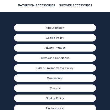
BATHROOM ACCESSORIES
SHOWER ACCESSORIES
About Bristan
Cookie Policy
Privacy Promise
Terms and Conditions
H&S & Environmental Policy
Governance
Careers
Quality Policy
Find a stockist