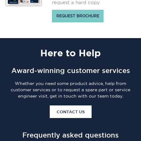
request a hard copy
REQUEST BROCHURE
Here
to Help
Award-winning customer services
Whether you need some product advice, help from
customer services or to request a spare part or service
engineer visit, get in touch with our team today.
CONTACT US
Frequently asked questions