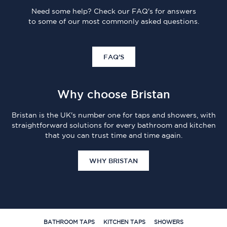
Need some help? Check our FAQ's for answers
to some of our most commonly asked questions.
FAQ'S
Why choose Bristan
Bristan is the UK's number one for taps and showers, with
straightforward solutions for every bathroom and kitchen
that you can trust time and time again.
WHY BRISTAN
BATHROOM TAPS
KITCHEN TAPS
SHOWERS