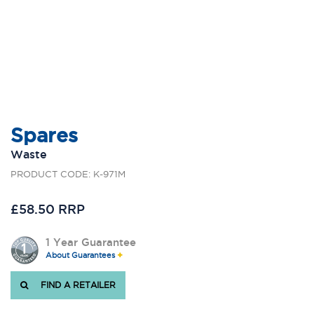
Spares
Waste
PRODUCT CODE: K-971M
£58.50 RRP
1 Year Guarantee
About Guarantees
FIND A RETAILER