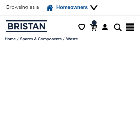
Browsing as a
Homeowners
Home
Spares & Components
Waste