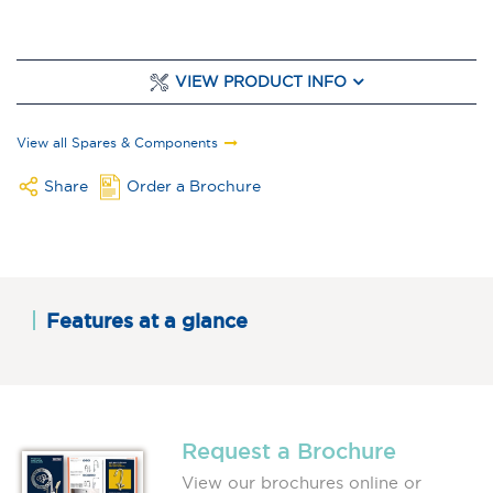
VIEW PRODUCT INFO
View all Spares & Components
Share
Order a Brochure
Features at a glance
Request a Brochure
View our brochures online or