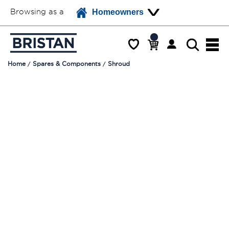
Browsing as a
Homeowners
Home
Spares & Components
Shroud