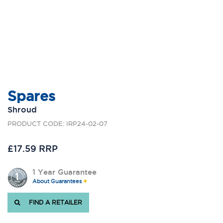
Spares
Shroud
PRODUCT CODE: IRP24-02-07
£17.59 RRP
1 Year Guarantee
About Guarantees
FIND A RETAILER