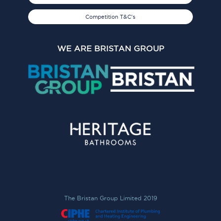
Competition T&C's
WE ARE BRISTAN GROUP
The Bristan Group Limited 2019