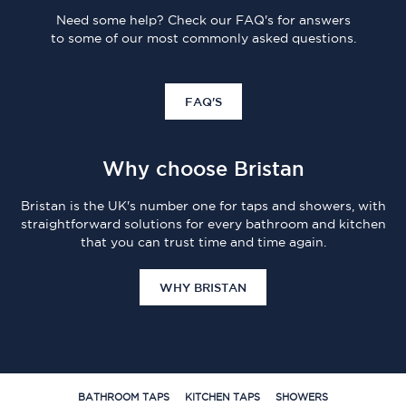
Need some help? Check our FAQ's for answers
to some of our most commonly asked questions.
FAQ'S
Why choose Bristan
Bristan is the UK's number one for taps and showers, with
straightforward solutions for every bathroom and kitchen
that you can trust time and time again.
WHY BRISTAN
BATHROOM TAPS
KITCHEN TAPS
SHOWERS