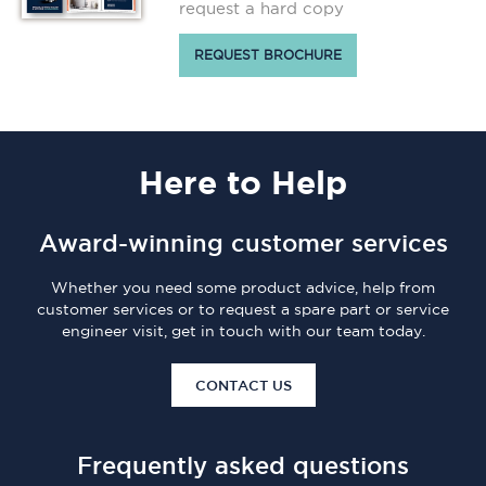
request a hard copy
REQUEST BROCHURE
Here
to Help
Award-winning customer services
Whether you need some product advice, help from
customer services or to request a spare part or service
engineer visit, get in touch with our team today.
CONTACT US
Frequently asked questions