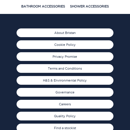
BATHROOM ACCESSORIES
SHOWER ACCESSORIES
About Bristan
Cookie Policy
Privacy Promise
Terms and Conditions
H&S & Environmental Policy
Governance
Careers
Quality Policy
Find a stockist