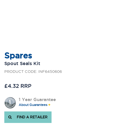
Spares
Spout Seals Kit
PRODUCT CODE: INF6450606
£4.32 RRP
1 Year Guarantee
About Guarantees
FIND A RETAILER