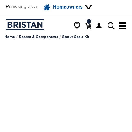
Browsing as a
Homeowners
Home
Spares & Components
Spout Seals Kit