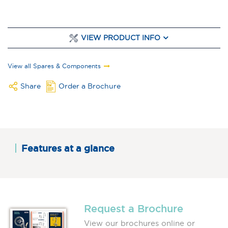
VIEW PRODUCT INFO
View all Spares & Components
Share
Order a Brochure
Features at a glance
Request a Brochure
View our brochures online or