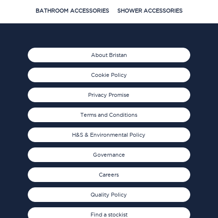
BATHROOM ACCESSORIES
SHOWER ACCESSORIES
About Bristan
Cookie Policy
Privacy Promise
Terms and Conditions
H&S & Environmental Policy
Governance
Careers
Quality Policy
Find a stockist