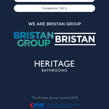
Competition T&C's
WE ARE BRISTAN GROUP
The Bristan Group Limited 2019