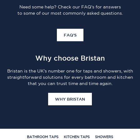
Need some help? Check our FAQ's for answers
to some of our most commonly asked questions.
FAQ'S
Why choose Bristan
Bristan is the UK's number one for taps and showers, with
straightforward solutions for every bathroom and kitchen
that you can trust time and time again.
WHY BRISTAN
BATHROOM TAPS
KITCHEN TAPS
SHOWERS