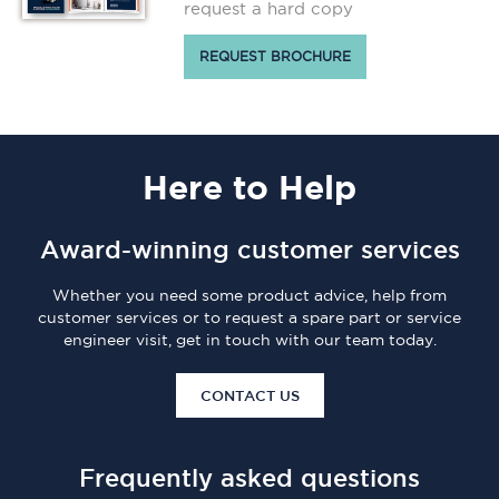
request a hard copy
REQUEST BROCHURE
Here
to Help
Award-winning customer services
Whether you need some product advice, help from
customer services or to request a spare part or service
engineer visit, get in touch with our team today.
CONTACT US
Frequently asked questions