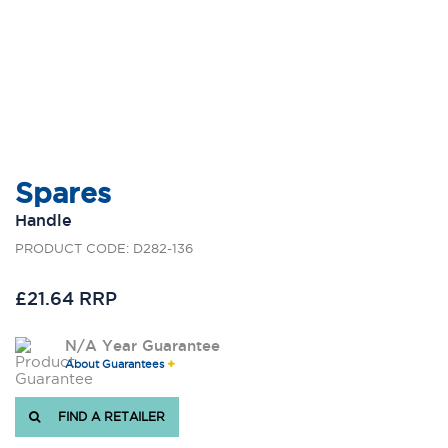
Spares
Handle
PRODUCT CODE: D282-136
£21.64 RRP
N/A Year Guarantee
About Guarantees
FIND A RETAILER