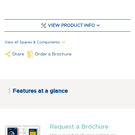
VIEW PRODUCT INFO
View all Spares & Components
Share
Order a Brochure
Features at a glance
Request a Brochure