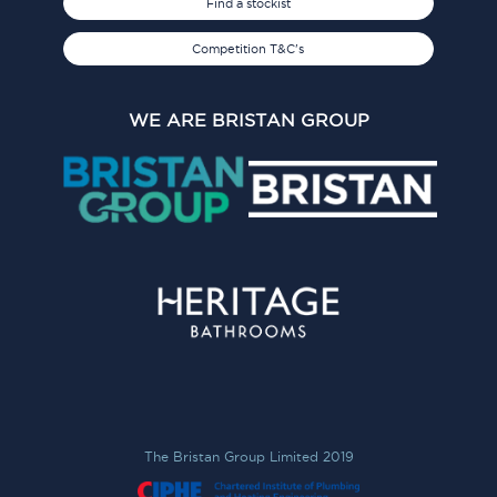
Find a stockist
Competition T&C's
WE ARE BRISTAN GROUP
The Bristan Group Limited 2019