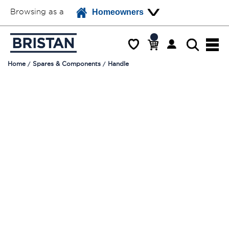
Browsing as a
Homeowners
Home
Spares & Components
Handle