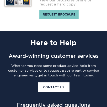
View our brochures online or
request a hard copy
REQUEST BROCHURE
Here
to Help
Award-winning customer services
Whether you need some product advice, help from
customer services or to request a spare part or service
engineer visit, get in touch with our team today.
CONTACT US
Frequently asked questions