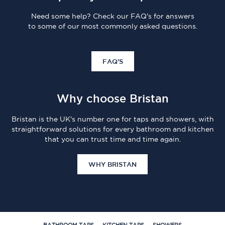
Need some help? Check our FAQ's for answers
to some of our most commonly asked questions.
FAQ'S
Why choose Bristan
Bristan is the UK's number one for taps and showers, with
straightforward solutions for every bathroom and kitchen
that you can trust time and time again.
WHY BRISTAN