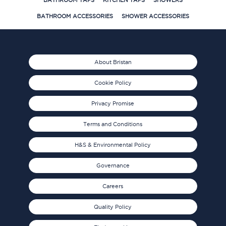
BATHROOM TAPS
KITCHEN TAPS
SHOWERS
BATHROOM ACCESSORIES
SHOWER ACCESSORIES
About Bristan
Cookie Policy
Privacy Promise
Terms and Conditions
H&S & Environmental Policy
Governance
Careers
Quality Policy