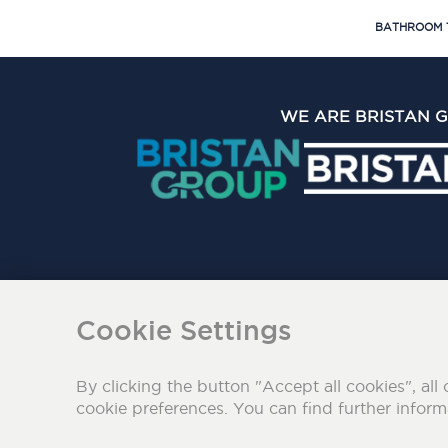
BATHROOM 
WE ARE BRISTAN 
The Bristan Group Limite
Cookie Settings
By clicking the button "Accept all cookies", all 
cookie preferences. You can find further infor