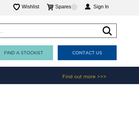
Wishlist
Spares
Sign In
FIND A STOCKIST
CONTACT US
Find out more >>>