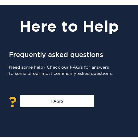
Here
to Help
Frequently asked questions
Need some help? Check our FAQ's for answers
to some of our most commonly asked questions.
FAQ'S