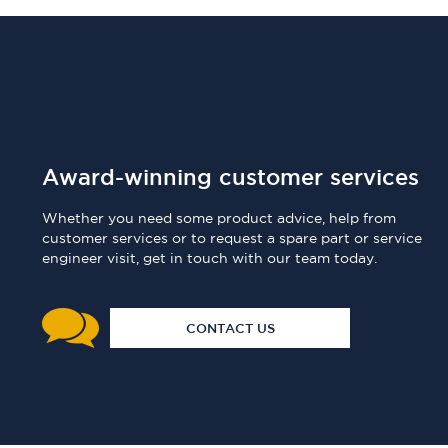
Award-winning customer services
Whether you need some product advice, help from
customer services or to request a spare part or service
engineer visit, get in touch with our team today.
CONTACT US