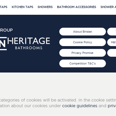
TAPS
KITCHEN TAPS
SHOWERS
BATHROOM ACCESSORIES
SHOWER A
GROUP
About Bristan
Cookie Policy
H&S
Privacy Promise
Competition T&C's
d 2019
FOLLOW US ON SOCIAL
categories of cookies will be activated. In the cookie sett
mation about our cookies under
cookie guidelines
and
priv