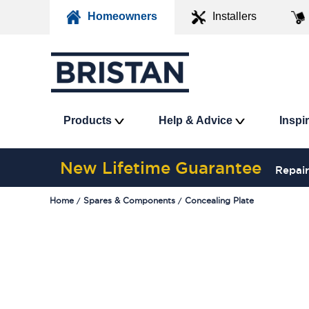
Homeowners
Installers
Products
Help & Advice
Inspi
New Lifetime Guarantee
Repair
Home
Spares & Components
Concealing Plate