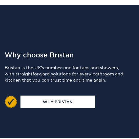
Why choose Bristan
Bristan is the UK's number one for taps and showers,
with straightforward solutions for every bathroom and
kitchen that you can trust time and time again.
WHY BRISTAN