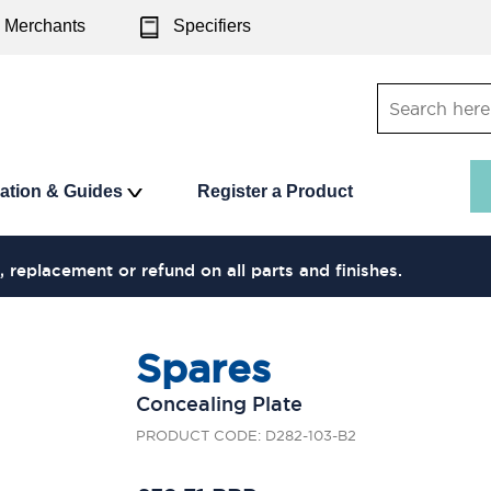
Merchants
Specifiers
ration & Guides
Register a Product
, replacement or refund on all parts and finishes.
Spares
Concealing Plate
PRODUCT CODE: D282-103-B2