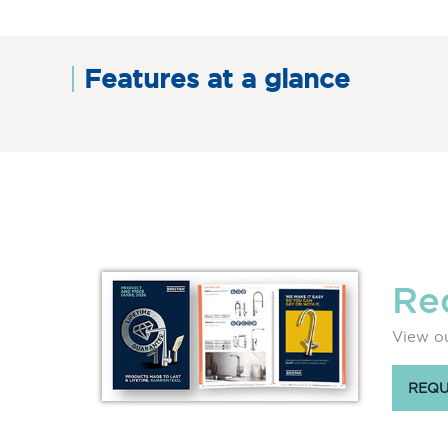
Features at a glance
Re
View ou
REQU