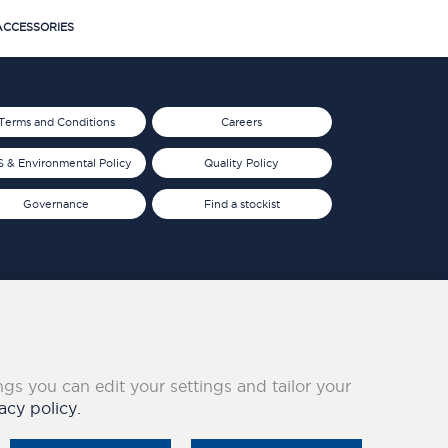
CCESSORIES
Terms and Conditions
Careers
 & Environmental Policy
Quality Policy
Governance
Find a stockist
ings you can edit your settings and tailor your
acy policy.