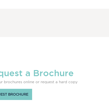
quest a Brochure
r brochures online or request a hard copy
EST BROCHURE