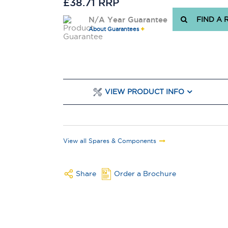
£38.71 RRP
N/A Year Guarantee
FIND A 
About Guarantees
VIEW PRODUCT INFO
View all Spares & Components
Share
Order a Brochure