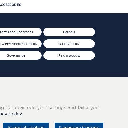
CCESSORIES
Terms and Conditions
Careers
 & Environmental Policy
Quality Policy
Governance
Find a stockist
ings you can edit your settings and tailor your
acy policy.
Accept all cookies
Necessary Cookies