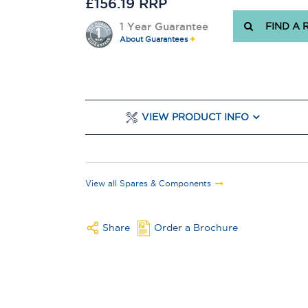
£156.19 RRP
1 Year Guarantee
FIND A 
About Guarantees
VIEW PRODUCT INFO
View all Spares & Components
Share
Order a Brochure