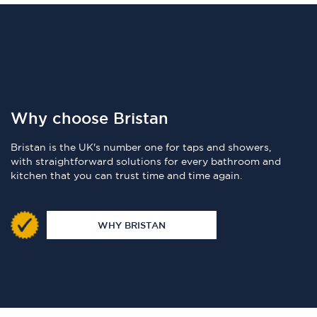
Why choose Bristan
Bristan is the UK's number one for taps and showers,
with straightforward solutions for every bathroom and
kitchen that you can trust time and time again.
WHY BRISTAN