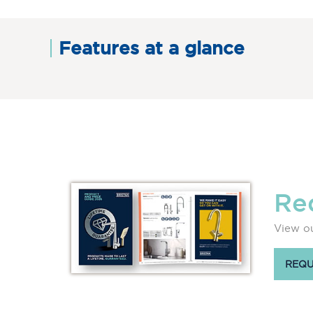
Features at a glance
Re
View ou
REQU