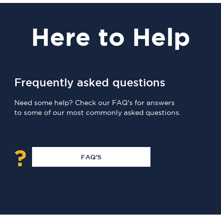
Here
to Help
Frequently asked questions
Need some help? Check our FAQ's for answers
to some of our most commonly asked questions.
FAQ'S