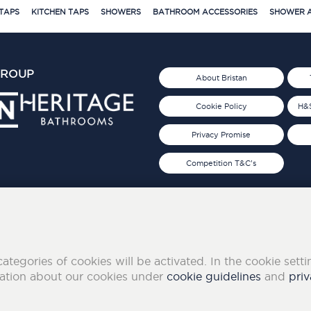
TAPS
KITCHEN TAPS
SHOWERS
BATHROOM ACCESSORIES
SHOWER A
GROUP
About Bristan
Cookie Policy
H&S
Privacy Promise
Competition T&C's
d 2019
FOLLOW US ON SOCIAL
categories of cookies will be activated. In the cookie sett
mation about our cookies under
cookie guidelines
and
priv