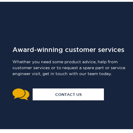
Award-winning customer services
Whether you need some product advice, help from
customer services or to request a spare part or service
engineer visit, get in touch with our team today.
CONTACT US