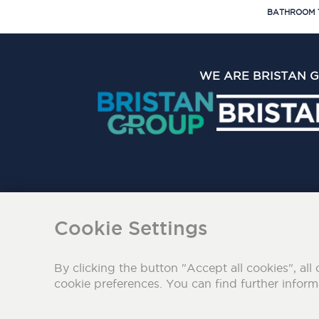
BATHROOM 
WE ARE BRISTAN 
The Bristan Group Limite
Cookie Settings
By clicking the button "Accept all cookies", all 
cookie preferences. You can find further infor