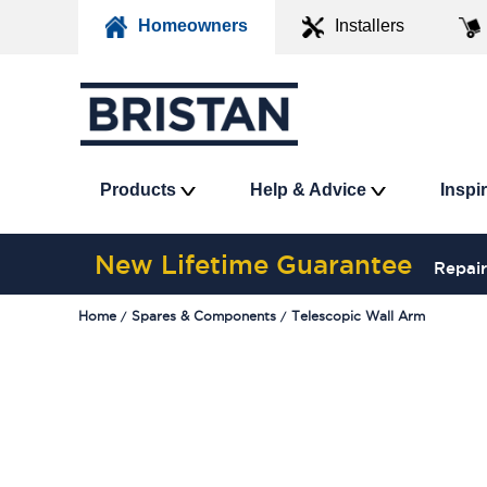
Homeowners
Installers
Products
Help & Advice
Inspi
New Lifetime Guarantee
Repair
Home
Spares & Components
Telescopic Wall Arm