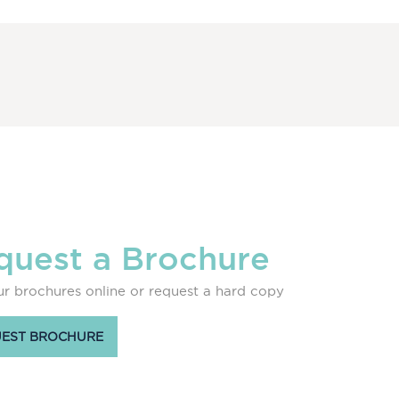
quest a Brochure
r brochures online or request a hard copy
EST BROCHURE