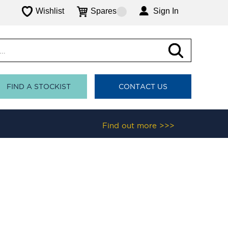
Wishlist
Spares
Sign In
FIND A STOCKIST
CONTACT US
Find out more >>>