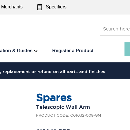
Merchants
Specifiers
ration & Guides
Register a Product
, replacement or refund on all parts and finishes.
Spares
Telescopic Wall Arm
PRODUCT CODE: C01032-009-GM