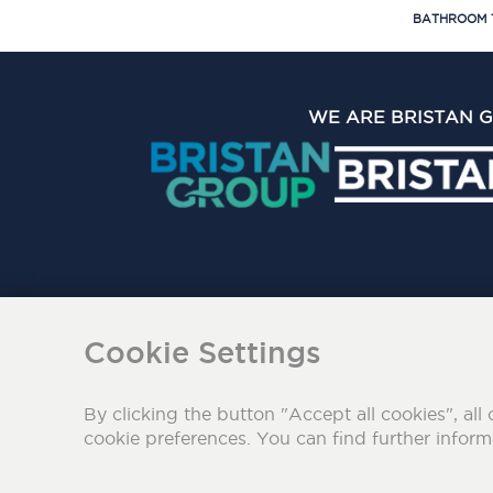
BATHROOM 
WE ARE BRISTAN 
The Bristan Group Limite
Cookie Settings
By clicking the button "Accept all cookies", all 
cookie preferences. You can find further infor