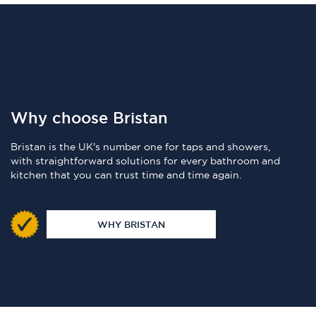
Why choose Bristan
Bristan is the UK's number one for taps and showers,
with straightforward solutions for every bathroom and
kitchen that you can trust time and time again.
WHY BRISTAN