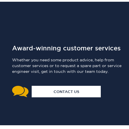
Award-winning customer services
Whether you need some product advice, help from
customer services or to request a spare part or service
engineer visit, get in touch with our team today.
CONTACT US