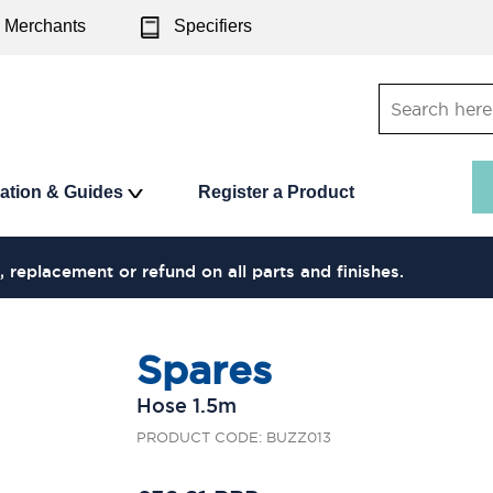
Merchants
Specifiers
ration & Guides
Register a Product
, replacement or refund on all parts and finishes.
Spares
Hose 1.5m
PRODUCT CODE: BUZZ013