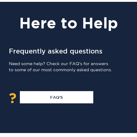
Here
to Help
Frequently asked questions
Need some help? Check our FAQ's for answers
to some of our most commonly asked questions.
FAQ'S