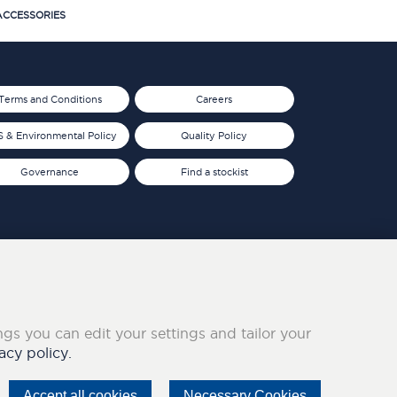
CCESSORIES
Terms and Conditions
Careers
 & Environmental Policy
Quality Policy
Governance
Find a stockist
ings you can edit your settings and tailor your
acy policy.
Accept all cookies
Necessary Cookies