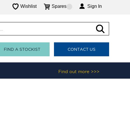
Wishlist
Spares
Sign In
FIND A STOCKIST
CONTACT US
Find out more >>>