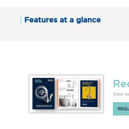
Features at a glance
Re
View ou
REQU