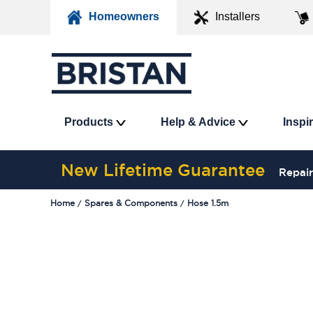
Homeowners
Installers
Products
Help & Advice
Inspi
New Lifetime Guarantee
Repair
Home
Spares & Components
Hose 1.5m