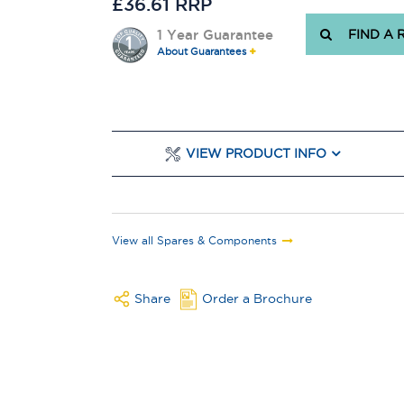
£36.61 RRP
1 Year Guarantee
FIND A 
About Guarantees
VIEW PRODUCT INFO
View all Spares & Components
Share
Order a Brochure