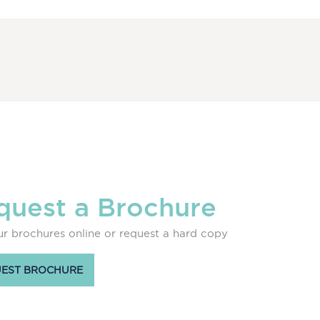
quest a Brochure
r brochures online or request a hard copy
EST BROCHURE