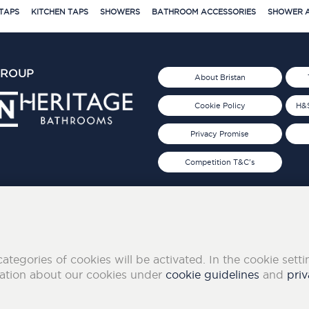
TAPS
KITCHEN TAPS
SHOWERS
BATHROOM ACCESSORIES
SHOWER A
GROUP
About Bristan
Cookie Policy
H&S
Privacy Promise
Competition T&C's
d 2019
FOLLOW US ON SOCIAL
categories of cookies will be activated. In the cookie sett
mation about our cookies under
cookie guidelines
and
priv