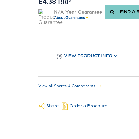
£4.38 RRP
N/A Year Guarantee
FIND A 
About Guarantees
VIEW PRODUCT INFO
View all Spares & Components
Share
Order a Brochure