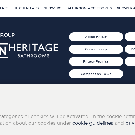
TAPS
KITCHEN TAPS
SHOWERS
BATHROOM ACCESSORIES
SHOWER A
GROUP
About Bristan
Cookie Policy
H&S
Privacy Promise
Competition T&C's
d 2019
FOLLOW US ON SOCIAL
categories of cookies will be activated. In the cookie sett
mation about our cookies under
cookie guidelines
and
priv