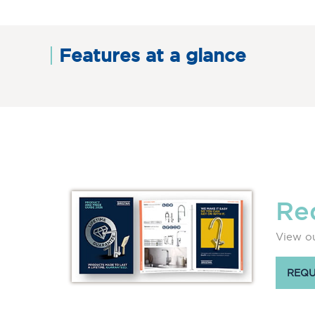
Features at a glance
Re
View ou
REQU