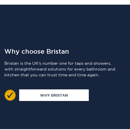
Why choose Bristan
Bristan is the UK's number one for taps and showers,
with straightforward solutions for every bathroom and
kitchen that you can trust time and time again.
WHY BRISTAN