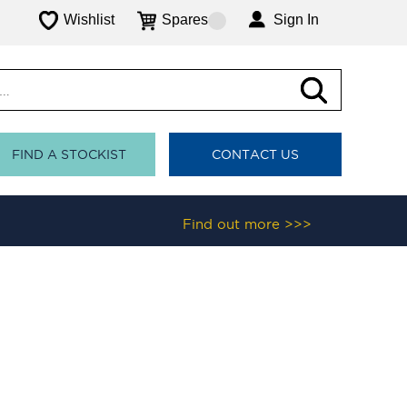
Wishlist
Spares
Sign In
FIND A STOCKIST
CONTACT US
Find out more >>>