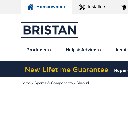
Homeowners
Installers
Products
Help & Advice
Inspi
New Lifetime Guarantee
Repair
Home
Spares & Components
Shroud