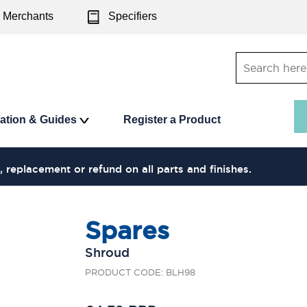
Merchants
Specifiers
ration & Guides
Register a Product
, replacement or refund on all parts and finishes.
Spares
Shroud
PRODUCT CODE: BLH98