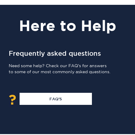
Here
to Help
Frequently asked questions
Need some help? Check our FAQ's for answers
to some of our most commonly asked questions.
FAQ'S