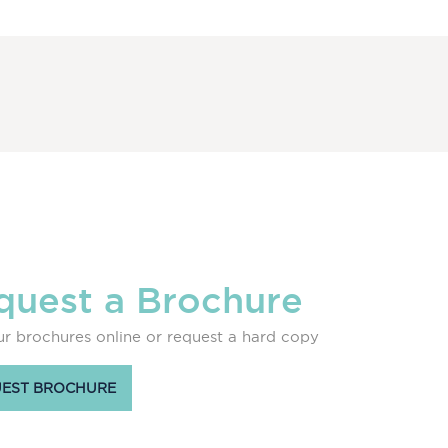
quest a Brochure
r brochures online or request a hard copy
EST BROCHURE