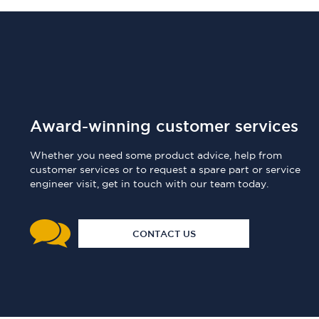
Award-winning customer services
Whether you need some product advice, help from
customer services or to request a spare part or service
engineer visit, get in touch with our team today.
CONTACT US