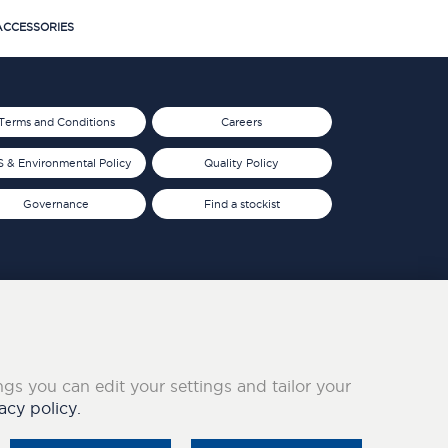
CCESSORIES
Terms and Conditions
Careers
 & Environmental Policy
Quality Policy
Governance
Find a stockist
ings you can edit your settings and tailor your
acy policy.