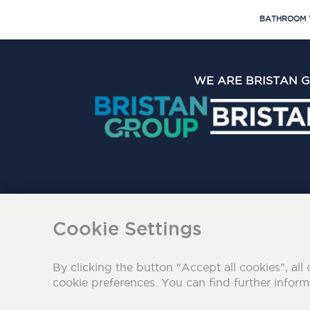
BATHROOM 
WE ARE BRISTAN 
The Bristan Group Limite
Cookie Settings
By clicking the button "Accept all cookies", all 
cookie preferences. You can find further infor