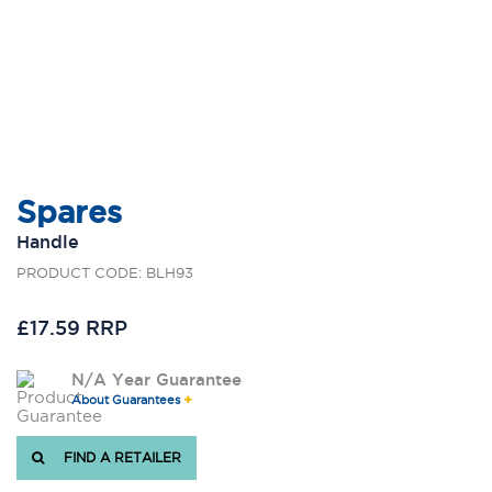
Spares
Handle
PRODUCT CODE: BLH93
£17.59 RRP
N/A Year Guarantee
About Guarantees
FIND A RETAILER