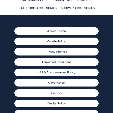
BATHROOM TAPS
KITCHEN TAPS
SHOWERS
BATHROOM ACCESSORIES
SHOWER ACCESSORIES
About Bristan
Cookie Policy
Privacy Promise
Terms and Conditions
H&S & Environmental Policy
Governance
Careers
Quality Policy