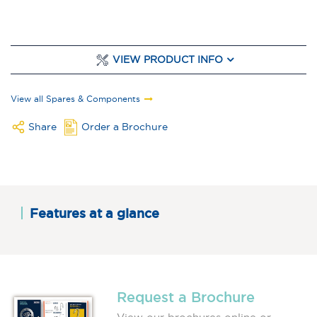
VIEW PRODUCT INFO
View all Spares & Components
Share
Order a Brochure
Features at a glance
Request a Brochure