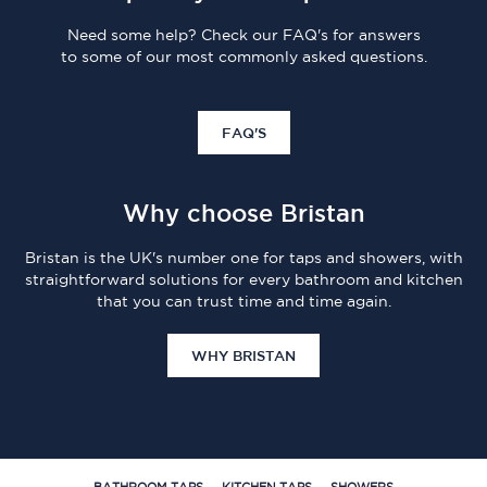
Need some help? Check our FAQ's for answers
to some of our most commonly asked questions.
FAQ'S
Why choose Bristan
Bristan is the UK's number one for taps and showers, with
straightforward solutions for every bathroom and kitchen
that you can trust time and time again.
WHY BRISTAN