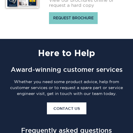
View our brochures online or
request a hard copy
REQUEST BROCHURE
Here
to Help
Award-winning customer services
Whether you need some product advice, help from
customer services or to request a spare part or service
engineer visit, get in touch with our team today.
CONTACT US
Frequently asked questions