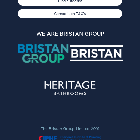
Find a stockist
Competition T&C's
WE ARE BRISTAN GROUP
The Bristan Group Limited 2019