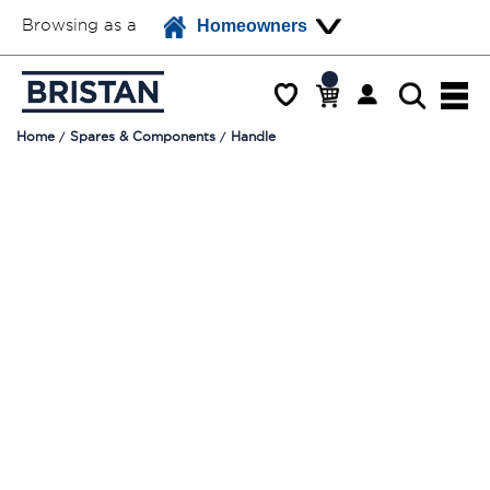
Browsing as a
Homeowners
Home
Spares & Components
Handle