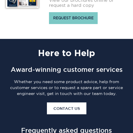
View our brochures online or
request a hard copy
REQUEST BROCHURE
Here
to Help
Award-winning customer services
Whether you need some product advice, help from
customer services or to request a spare part or service
engineer visit, get in touch with our team today.
CONTACT US
Frequently asked questions