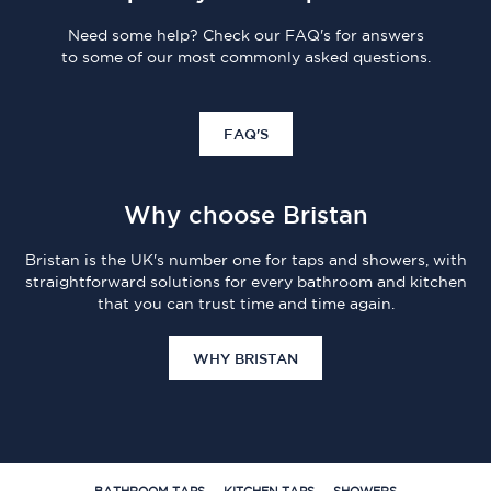
Need some help? Check our FAQ's for answers
to some of our most commonly asked questions.
FAQ'S
Why choose Bristan
Bristan is the UK's number one for taps and showers, with
straightforward solutions for every bathroom and kitchen
that you can trust time and time again.
WHY BRISTAN