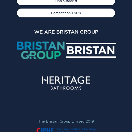
Find a stockist
Competition T&C's
WE ARE BRISTAN GROUP
The Bristan Group Limited 2019