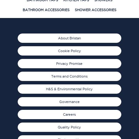
BATHROOM TAPS
KITCHEN TAPS
SHOWERS
BATHROOM ACCESSORIES
SHOWER ACCESSORIES
About Bristan
Cookie Policy
Privacy Promise
Terms and Conditions
H&S & Environmental Policy
Governance
Careers
Quality Policy