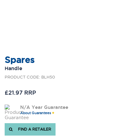
Spares
Handle
PRODUCT CODE: BLH50
£21.97 RRP
N/A Year Guarantee
About Guarantees
FIND A RETAILER