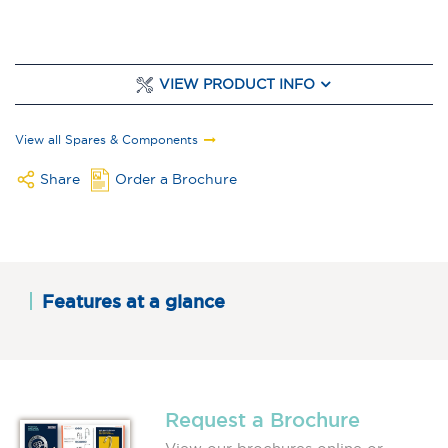
VIEW PRODUCT INFO
View all Spares & Components
Share
Order a Brochure
Features at a glance
Request a Brochure