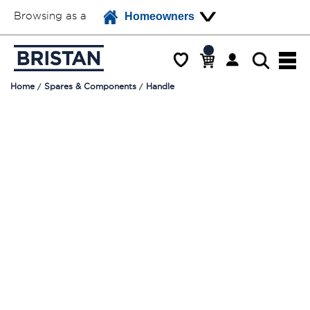
Browsing as a
Homeowners
Home
Spares & Components
Handle