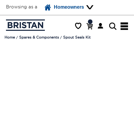
Browsing as a
Homeowners
Home
Spares & Components
Spout Seals Kit