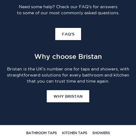
Need some help? Check our FAQ's for answers
to some of our most commonly asked questions.
FAQ'S
Why choose Bristan
Bristan is the UK's number one for taps and showers, with
straightforward solutions for every bathroom and kitchen
that you can trust time and time again.
WHY BRISTAN
BATHROOM TAPS
KITCHEN TAPS
SHOWERS