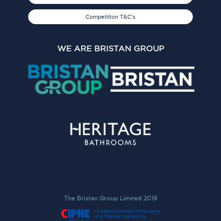
Competition T&C's
WE ARE BRISTAN GROUP
The Bristan Group Limited 2019