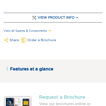
VIEW PRODUCT INFO
View all Spares & Components
Share
Order a Brochure
Features at a glance
Request a Brochure
View our brochures online or