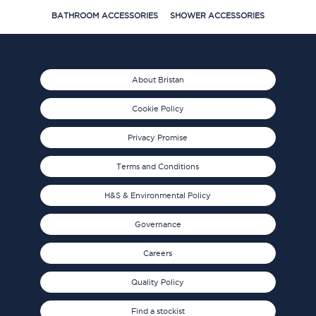
BATHROOM ACCESSORIES
SHOWER ACCESSORIES
About Bristan
Cookie Policy
Privacy Promise
Terms and Conditions
H&S & Environmental Policy
Governance
Careers
Quality Policy
Find a stockist