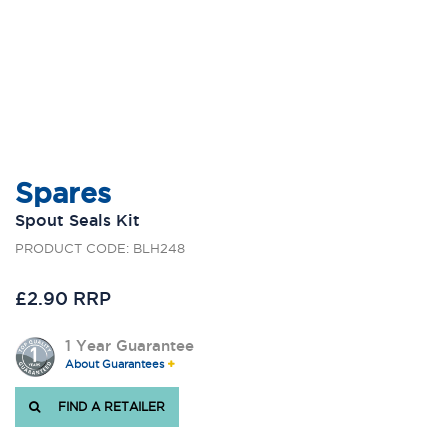
Spares
Spout Seals Kit
PRODUCT CODE: BLH248
£2.90 RRP
1 Year Guarantee
About Guarantees
FIND A RETAILER