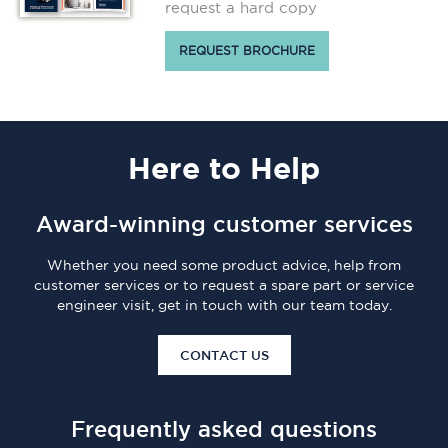
request a hard copy
REQUEST BROCHURE
Here
to Help
Award-winning customer services
Whether you need some product advice, help from
customer services or to request a spare part or service
engineer visit, get in touch with our team today.
CONTACT US
Frequently asked questions