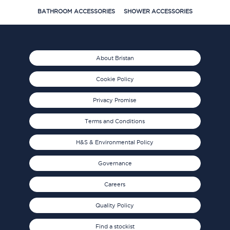
BATHROOM ACCESSORIES
SHOWER ACCESSORIES
About Bristan
Cookie Policy
Privacy Promise
Terms and Conditions
H&S & Environmental Policy
Governance
Careers
Quality Policy
Find a stockist