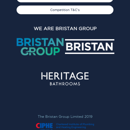
Competition T&C's
WE ARE BRISTAN GROUP
The Bristan Group Limited 2019