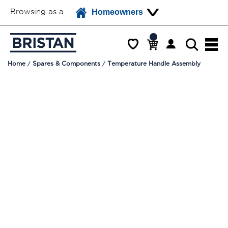
Browsing as a
Homeowners
Home
Spares & Components
Temperature Handle Assembly