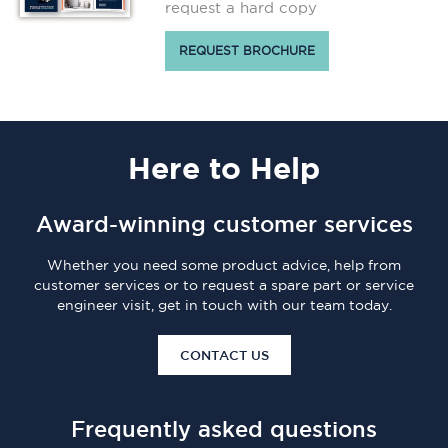
request a hard copy
REQUEST BROCHURE
Here
to Help
Award-winning customer services
Whether you need some product advice, help from
customer services or to request a spare part or service
engineer visit, get in touch with our team today.
CONTACT US
Frequently asked questions