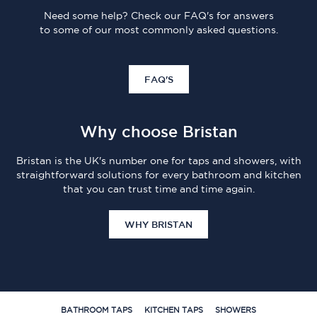
Need some help? Check our FAQ's for answers
to some of our most commonly asked questions.
FAQ'S
Why choose Bristan
Bristan is the UK's number one for taps and showers, with
straightforward solutions for every bathroom and kitchen
that you can trust time and time again.
WHY BRISTAN
BATHROOM TAPS
KITCHEN TAPS
SHOWERS