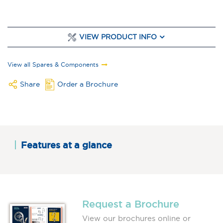
VIEW PRODUCT INFO
View all Spares & Components
Share
Order a Brochure
Features at a glance
Request a Brochure
View our brochures online or