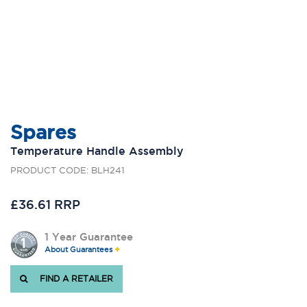
Spares
Temperature Handle Assembly
PRODUCT CODE: BLH241
£36.61 RRP
1 Year Guarantee
About Guarantees
FIND A RETAILER