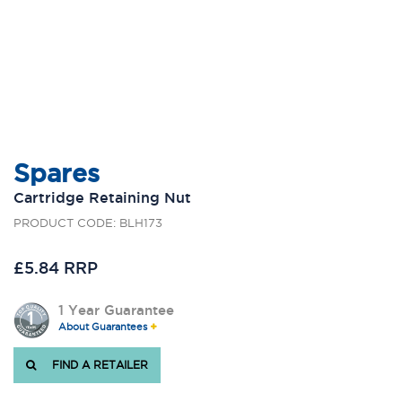
Spares
Cartridge Retaining Nut
PRODUCT CODE: BLH173
£5.84 RRP
1 Year Guarantee
About Guarantees
FIND A RETAILER