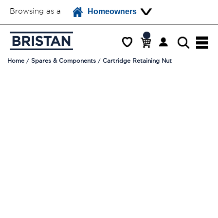
Browsing as a
Homeowners
Home
Spares & Components
Cartridge Retaining Nut