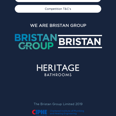
Competition T&C's
WE ARE BRISTAN GROUP
The Bristan Group Limited 2019