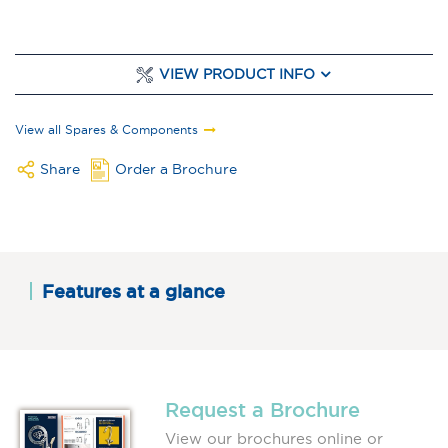
VIEW PRODUCT INFO
View all Spares & Components
Share
Order a Brochure
Features at a glance
Request a Brochure
View our brochures online or