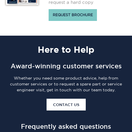
request a hard copy
REQUEST BROCHURE
Here
to Help
Award-winning customer services
Whether you need some product advice, help from
customer services or to request a spare part or service
engineer visit, get in touch with our team today.
CONTACT US
Frequently asked questions