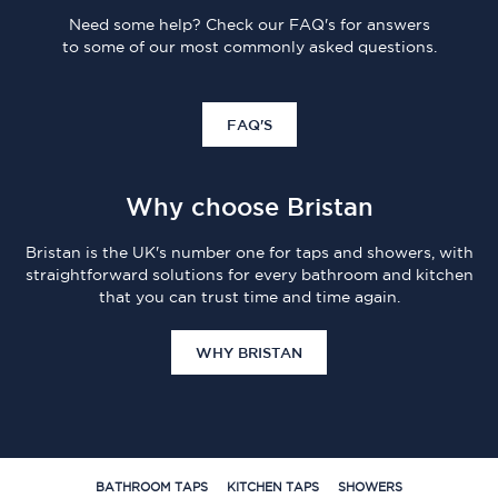
Need some help? Check our FAQ's for answers
to some of our most commonly asked questions.
FAQ'S
Why choose Bristan
Bristan is the UK's number one for taps and showers, with
straightforward solutions for every bathroom and kitchen
that you can trust time and time again.
WHY BRISTAN
BATHROOM TAPS
KITCHEN TAPS
SHOWERS