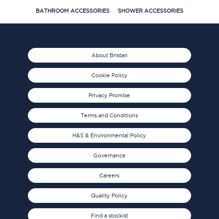
BATHROOM ACCESSORIES
SHOWER ACCESSORIES
About Bristan
Cookie Policy
Privacy Promise
Terms and Conditions
H&S & Environmental Policy
Governance
Careers
Quality Policy
Find a stockist