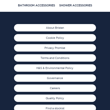
BATHROOM ACCESSORIES
SHOWER ACCESSORIES
About Bristan
Cookie Policy
Privacy Promise
Terms and Conditions
H&S & Environmental Policy
Governance
Careers
Quality Policy
Find a stockist