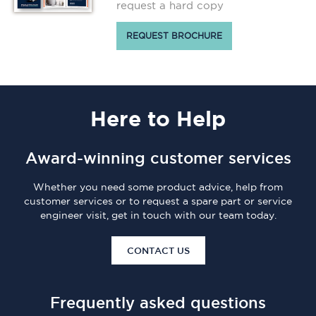
request a hard copy
REQUEST BROCHURE
Here
to Help
Award-winning customer services
Whether you need some product advice, help from
customer services or to request a spare part or service
engineer visit, get in touch with our team today.
CONTACT US
Frequently asked questions