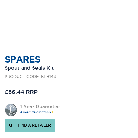
SPARES
Spout and Seals Kit
PRODUCT CODE: BLH143
£86.44 RRP
1 Year Guarantee
About Guarantees
FIND A RETAILER