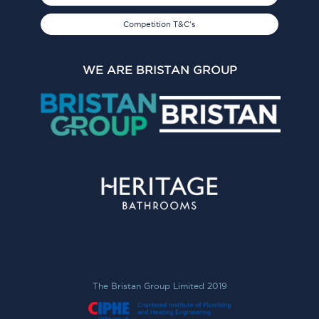
Competition T&C's
WE ARE BRISTAN GROUP
The Bristan Group Limited 2019