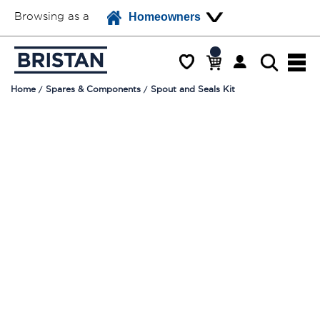
Browsing as a
Homeowners
Home
Spares & Components
Spout and Seals Kit