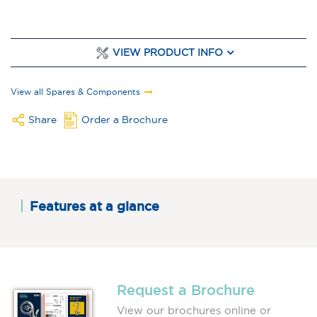
VIEW PRODUCT INFO
View all Spares & Components
Share
Order a Brochure
Features at a glance
Request a Brochure
View our brochures online or