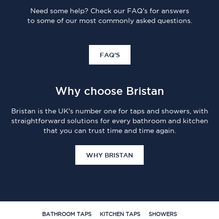
Need some help? Check our FAQ's for answers
to some of our most commonly asked questions.
FAQ'S
Why choose Bristan
Bristan is the UK's number one for taps and showers, with
straightforward solutions for every bathroom and kitchen
that you can trust time and time again.
WHY BRISTAN
BATHROOM TAPS
KITCHEN TAPS
SHOWERS