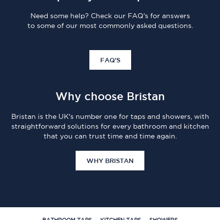
Need some help? Check our FAQ's for answers
to some of our most commonly asked questions.
FAQ'S
Why choose Bristan
Bristan is the UK's number one for taps and showers, with
straightforward solutions for every bathroom and kitchen
that you can trust time and time again.
WHY BRISTAN