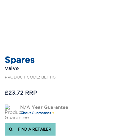
Spares
Valve
PRODUCT CODE: BLH110
£23.72 RRP
N/A Year Guarantee
About Guarantees
FIND A RETAILER