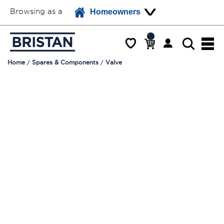
Browsing as a
Homeowners
Home
Spares & Components
Valve