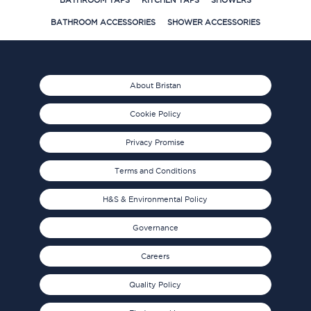
BATHROOM TAPS
KITCHEN TAPS
SHOWERS
BATHROOM ACCESSORIES
SHOWER ACCESSORIES
About Bristan
Cookie Policy
Privacy Promise
Terms and Conditions
H&S & Environmental Policy
Governance
Careers
Quality Policy