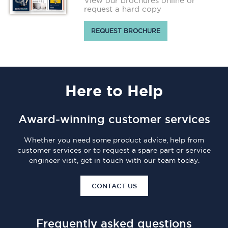
View our brochures online or
request a hard copy
REQUEST BROCHURE
Here
to Help
Award-winning customer services
Whether you need some product advice, help from
customer services or to request a spare part or service
engineer visit, get in touch with our team today.
CONTACT US
Frequently asked questions