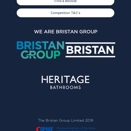
Find a stockist
Competition T&C's
WE ARE BRISTAN GROUP
The Bristan Group Limited 2019