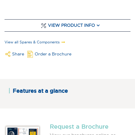
VIEW PRODUCT INFO
View all Spares & Components
Share
Order a Brochure
Features at a glance
Request a Brochure