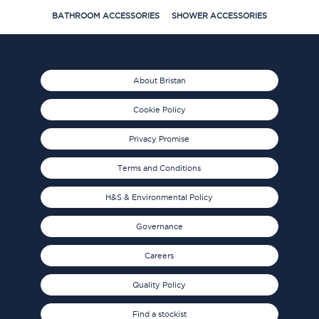
BATHROOM ACCESSORIES
SHOWER ACCESSORIES
About Bristan
Cookie Policy
Privacy Promise
Terms and Conditions
H&S & Environmental Policy
Governance
Careers
Quality Policy
Find a stockist