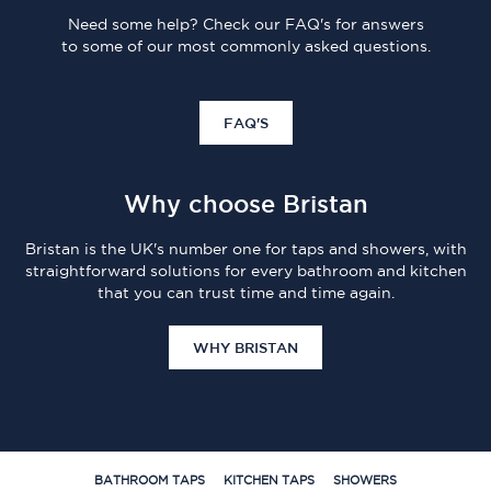
Need some help? Check our FAQ's for answers
to some of our most commonly asked questions.
FAQ'S
Why choose Bristan
Bristan is the UK's number one for taps and showers, with
straightforward solutions for every bathroom and kitchen
that you can trust time and time again.
WHY BRISTAN
BATHROOM TAPS
KITCHEN TAPS
SHOWERS