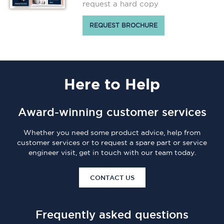
request a hard copy
REQUEST BROCHURE
Here
to Help
Award-winning customer services
Whether you need some product advice, help from
customer services or to request a spare part or service
engineer visit, get in touch with our team today.
CONTACT US
Frequently asked questions