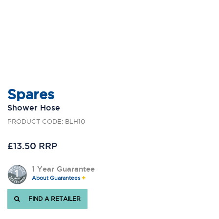
Spares
Shower Hose
PRODUCT CODE: BLH10
£13.50 RRP
1 Year Guarantee
About Guarantees
FIND A RETAILER