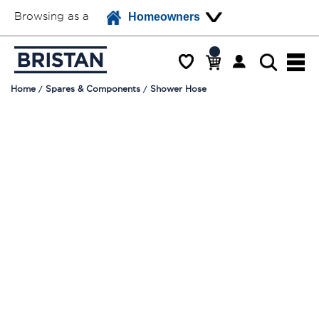
Browsing as a
Homeowners
Home
Spares & Components
Shower Hose