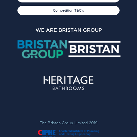
Competition T&C's
WE ARE BRISTAN GROUP
The Bristan Group Limited 2019