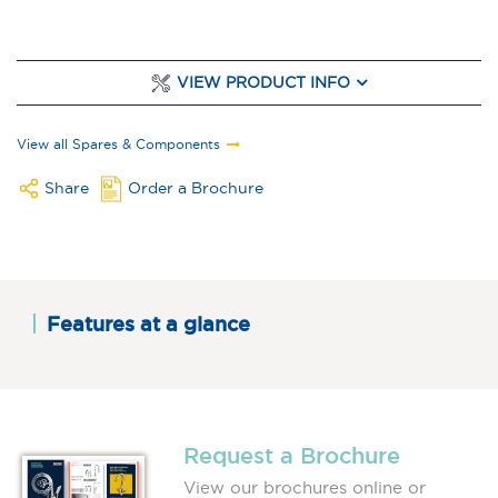
VIEW PRODUCT INFO
View all Spares & Components
Share
Order a Brochure
Features at a glance
Request a Brochure
View our brochures online or