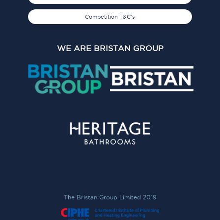
Competition T&C's
WE ARE BRISTAN GROUP
The Bristan Group Limited 2019