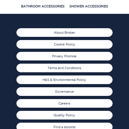
BATHROOM ACCESSORIES
SHOWER ACCESSORIES
About Bristan
Cookie Policy
Privacy Promise
Terms and Conditions
H&S & Environmental Policy
Governance
Careers
Quality Policy
Find a stockist