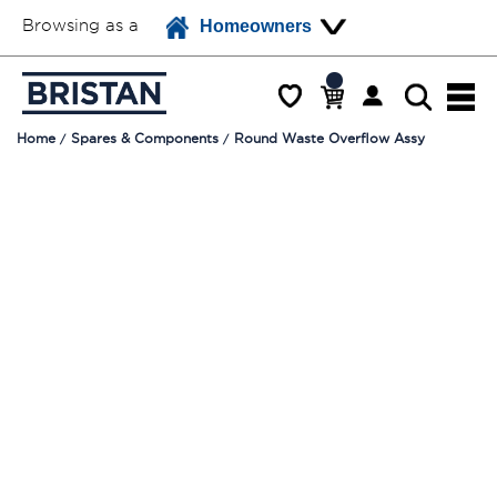
Browsing as a
Homeowners
Home
Spares & Components
Round Waste Overflow Assy