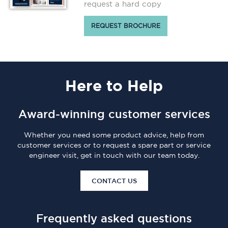
request a hard copy
REQUEST BROCHURE
Here
to Help
Award-winning customer services
Whether you need some product advice, help from
customer services or to request a spare part or service
engineer visit, get in touch with our team today.
CONTACT US
Frequently asked questions