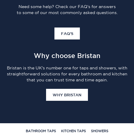
Need some help? Check our FAQ's for answers
to some of our most commonly asked questions.
FAQ'S
Why choose Bristan
Bristan is the UK's number one for taps and showers, with
straightforward solutions for every bathroom and kitchen
that you can trust time and time again.
WHY BRISTAN
BATHROOM TAPS
KITCHEN TAPS
SHOWERS