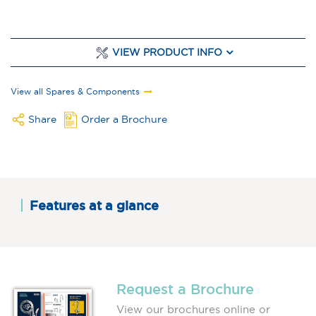
VIEW PRODUCT INFO
View all Spares & Components
Share
Order a Brochure
Features at a glance
Request a Brochure
View our brochures online or