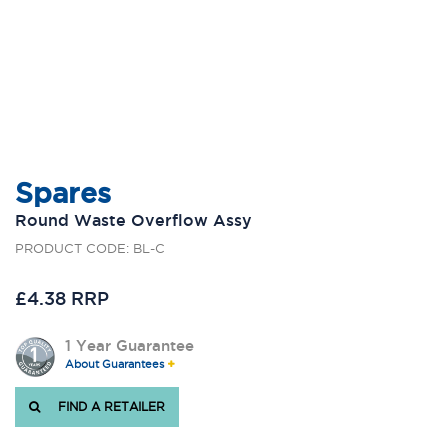
Spares
Round Waste Overflow Assy
PRODUCT CODE: BL-C
£4.38 RRP
1 Year Guarantee
About Guarantees
FIND A RETAILER