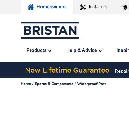
Homeowners
Installers
Products
Help & Advice
Inspi
New Lifetime Guarantee
Repair
Home
Spares & Components
Waterproof Part