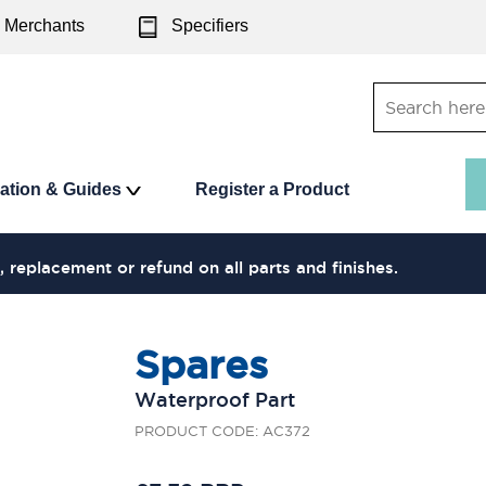
Merchants
Specifiers
ration & Guides
Register a Product
, replacement or refund on all parts and finishes.
Spares
Waterproof Part
PRODUCT CODE: AC372