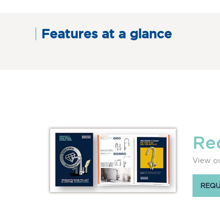
Features at a glance
Re
View ou
REQU