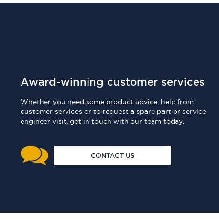
Award-winning customer services
Whether you need some product advice, help from
customer services or to request a spare part or service
engineer visit, get in touch with our team today.
CONTACT US