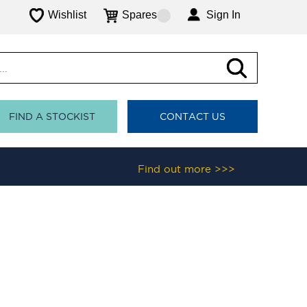
Wishlist
Spares
Sign In
FIND A STOCKIST
CONTACT US
Find out more >>>