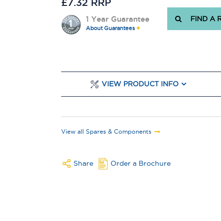
£7.32 RRP
1 Year Guarantee
FIND A 
About Guarantees
VIEW PRODUCT INFO
View all Spares & Components
Share
Order a Brochure