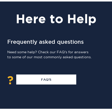
Here
to Help
Frequently asked questions
Need some help? Check our FAQ's for answers
to some of our most commonly asked questions.
FAQ'S