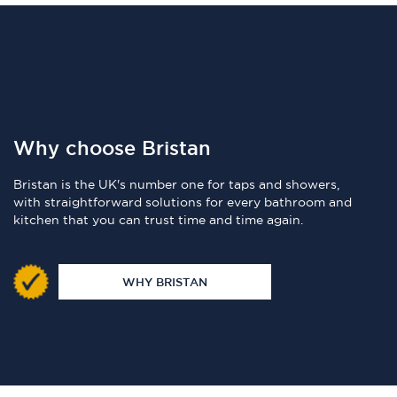
Why choose Bristan
Bristan is the UK's number one for taps and showers,
with straightforward solutions for every bathroom and
kitchen that you can trust time and time again.
WHY BRISTAN