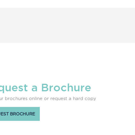
quest a Brochure
r brochures online or request a hard copy
EST BROCHURE