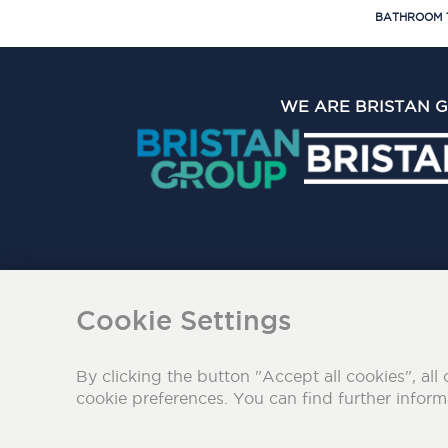
BATHROOM 
WE ARE BRISTAN 
The Bristan Group Limite
Cookie Settings
By clicking the button "Accept all cookies", all 
cookie preferences. You can find further infor