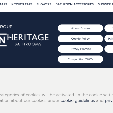
TAPS
KITCHEN TAPS
SHOWERS
BATHROOM ACCESSORIES
SHOWER A
GROUP
About Bristan
Cookie Policy
H&S
Privacy Promise
Competition T&C's
d 2019
FOLLOW US ON SOCIAL
categories of cookies will be activated. In the cookie sett
mation about our cookies under
cookie guidelines
and
priv