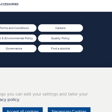
CCESSORIES
Terms and Conditions
Careers
 & Environmental Policy
Quality Policy
Governance
Find a stockist
ings you can edit your settings and tailor your
acy policy.
Accept all cookies
Necessary Cookies